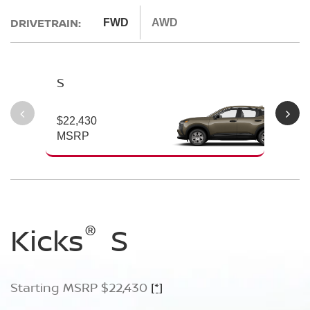
DRIVETRAIN:
FWD
AWD
S
S
$22,430
$2
MSRP
M
®
®
®
Kicks
Kicks
Kicks
S
SV
SR
Starting MSRP $22,430
Starting MSRP $24,170
Starting MSRP $26,660
[*]
[*]
[*]