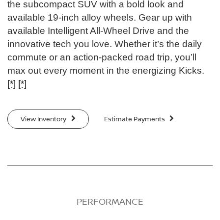
the subcompact SUV with a bold look and
available 19-inch alloy wheels. Gear up with
available Intelligent All-Wheel Drive and the
innovative tech you love. Whether it’s the daily
commute or an action-packed road trip, you’ll
max out every moment in the energizing Kicks.
[*]
[*]
View Inventory
Estimate Payments
PERFORMANCE