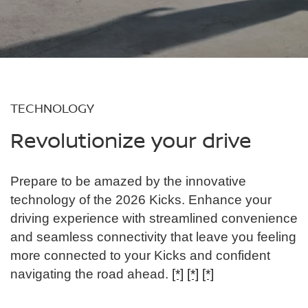
TECHNOLOGY
Revolutionize your drive
Prepare to be amazed by the innovative
technology of the 2026 Kicks. Enhance your
driving experience with streamlined convenience
and seamless connectivity that leave you feeling
more connected to your Kicks and confident
navigating the road ahead.
[*]
[*]
[*]