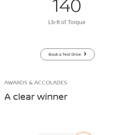
140
Lb-ft of Torque
Book a Test Drive
AWARDS & ACCOLADES
A clear winner