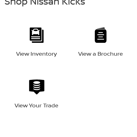
Shop Nissan Kicks
View Inventory
View a Brochure
View Your Trade