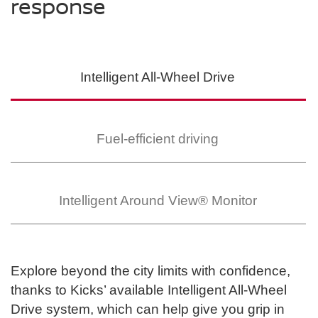
response
Intelligent All-Wheel
Drive
SWIPE TO SPIN
SWIPE TO SPIN
SWIPE TO SPIN
Fuel-efficient driving
Intelligent Around
View® Monitor
Explore beyond the city limits with confidence,
thanks to Kicks’ available Intelligent All-Wheel
Drive system, which can help give you grip in