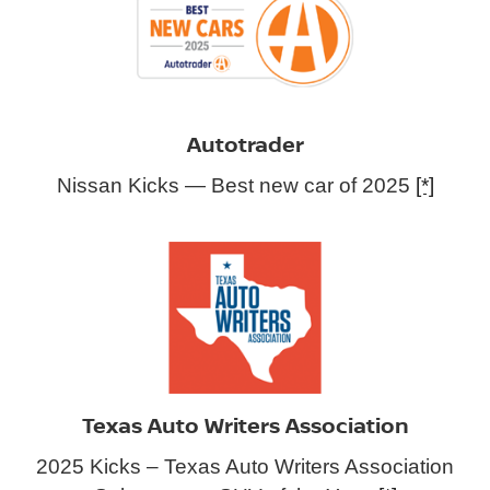
Autotrader
Nissan Kicks — Best new car of 2025
[*]
Texas Auto Writers Association
2025 Kicks – Texas Auto Writers Association