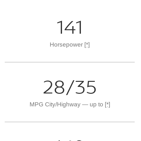
141
Horsepower
[*]
28/35
MPG City/Highway — up to
[*]