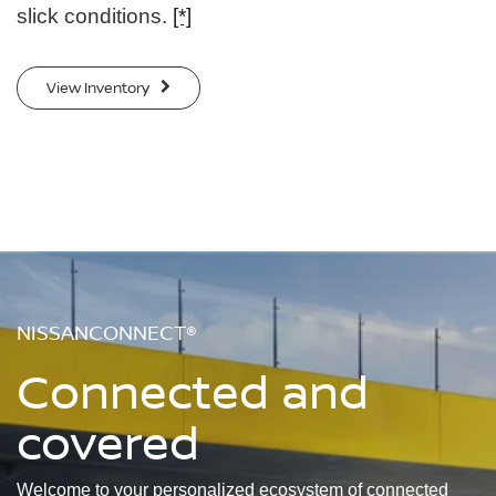
slick conditions.
[*]
View Inventory
NISSANCONNECT®
Connected and
covered
Welcome to your personalized ecosystem of connected