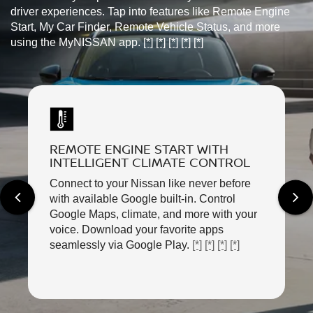
driver experiences. Tap into features like Remote Engine
Start, My Car Finder, Remote Vehicle Status, and more
using the MyNISSAN app.
[*]
[*]
[*]
[*]
[*]
REMOTE ENGINE START WITH
INTELLIGENT CLIMATE CONTROL
Connect to your Nissan like never before
with available Google built-in. Control
Google Maps, climate, and more with your
voice. Download your favorite apps
seamlessly via Google Play.
[*]
[*]
[*]
[*]