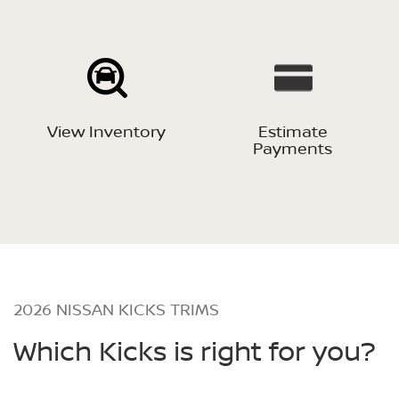
View Inventory
Estimate
Payments
2026 NISSAN KICKS TRIMS
Which Kicks is right for you?