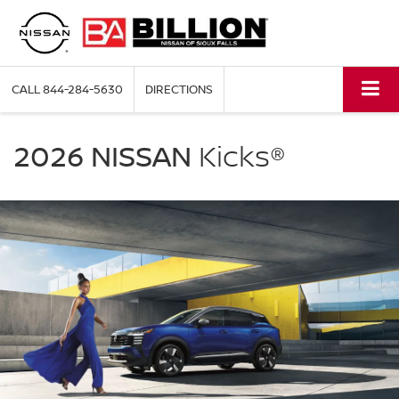
CALL
844-284-5630
DIRECTIONS
NISSAN
Kicks
2026 NISSAN
Kicks®
Billion
Nissan
of
Sioux
Falls
in
Sioux
Falls
SD