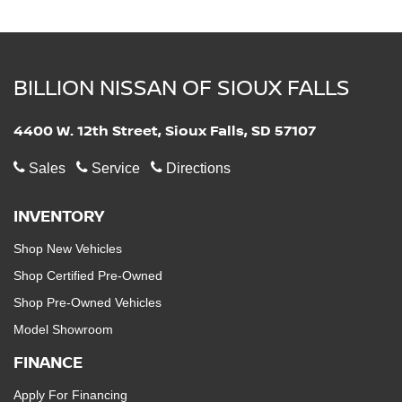
BILLION NISSAN OF SIOUX FALLS
4400 W. 12th Street, Sioux Falls, SD 57107
Sales
Service
Directions
INVENTORY
Shop New Vehicles
Shop Certified Pre-Owned
Shop Pre-Owned Vehicles
Model Showroom
FINANCE
Apply For Financing