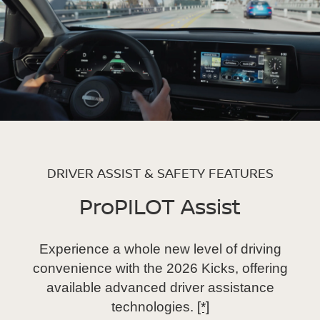
DRIVER ASSIST & SAFETY FEATURES
ProPILOT Assist
Experience a whole new level of driving
convenience with the 2026 Kicks, offering
available advanced driver assistance
technologies.
[*]