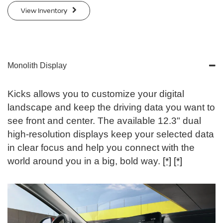
View Inventory
Monolith Display
Kicks allows you to customize your digital
landscape and keep the driving data you want to
see front and center. The available 12.3" dual
high-resolution displays keep your selected data
in clear focus and help you connect with the
world around you in a big, bold way.
[*]
[*]