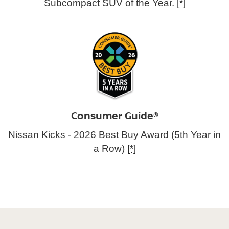
Subcompact SUV of the Year.
[*]
Consumer Guide®
Nissan Kicks - 2026 Best Buy Award (5th Year in
a Row)
[*]