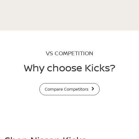
VS COMPETITION
Why choose Kicks?
Compare Competitors