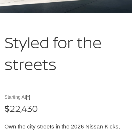
Styled for
the
streets
Starting At
[*]
22,430
$
Own the city streets in the 2026 Nissan Kicks,