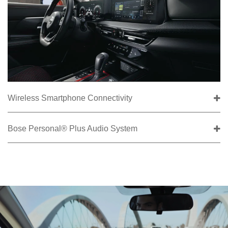
Wireless Smartphone Connectivity
Bose Personal® Plus Audio System