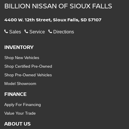
BILLION NISSAN OF SIOUX FALLS
4400 W. 12th Street, Sioux Falls, SD 57107
Sales
Service
Directions
INVENTORY
Shop New Vehicles
Shop Certified Pre-Owned
Shop Pre-Owned Vehicles
Model Showroom
FINANCE
Apply For Financing
Value Your Trade
ABOUT US