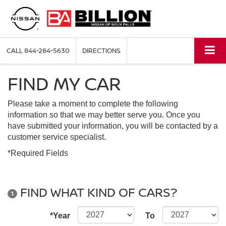
CALL
844-284-5630
DIRECTIONS
FIND MY CAR
Please take a moment to complete the following
information so that we may better serve you. Once you
have submitted your information, you will be contacted by a
customer service specialist.
*Required Fields
FIND WHAT KIND OF CARS?
1
*Year
To