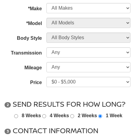
*Make
*Model
Body Style
Transmission
Mileage
Price
SEND RESULTS FOR HOW LONG?
2
8 Weeks
4 Weeks
2 Weeks
1 Week
CONTACT INFORMATION
3