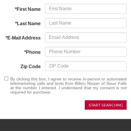
*First Name
*Last Name
*E-Mail Address
*Phone
Zip Code
By clicking this box, I agree to receive in-person or automated
telemarketing calls and texts from Billion Nissan of Sioux Falls
at the number I entered. I understand that my consent is not
required for purchase.
START SEARCHING