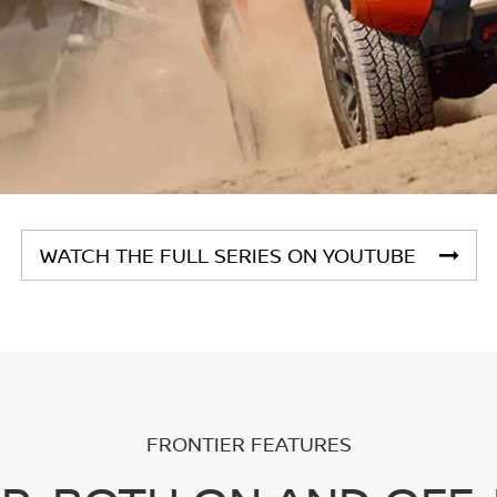
WATCH THE FULL SERIES ON YOUTUBE
FRONTIER FEATURES