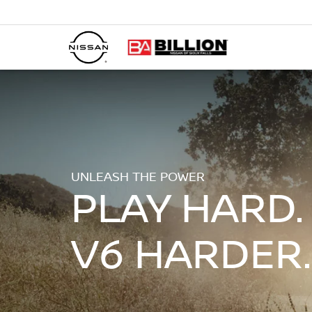
UNLEASH THE POWER
PLAY HARD.
V6 HARDER.