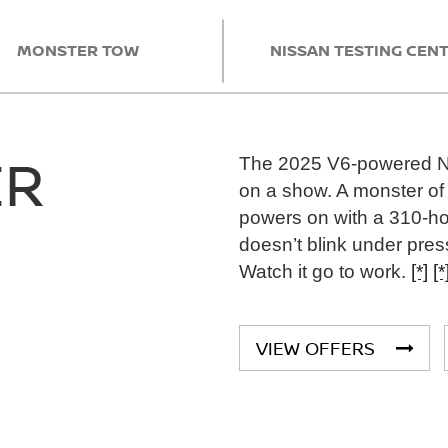
MONSTER TOW
NISSAN TESTING CEN
ER
The 2025 V6-powered Nis
on a show. A monster of 
powers on with a 310-h
doesn’t blink under pres
Watch it go to work.
[*]
[*
VIEW OFFERS