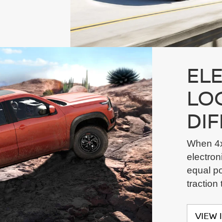
EL
LO
DI
When 4x
electroni
equal po
traction
VIEW 