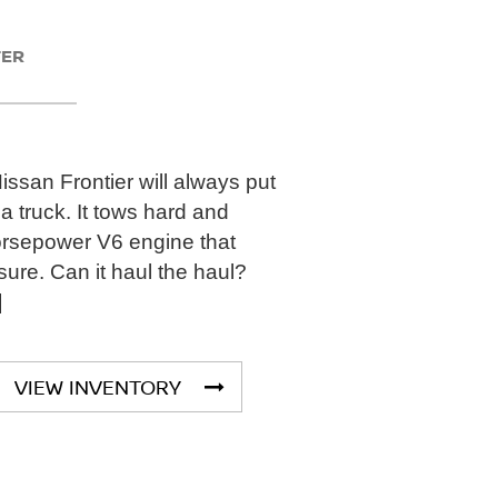
TER
san Frontier will always put
a truck. It tows hard and
orsepower V6 engine that
sure. Can it haul the haul?
]
VIEW INVENTORY