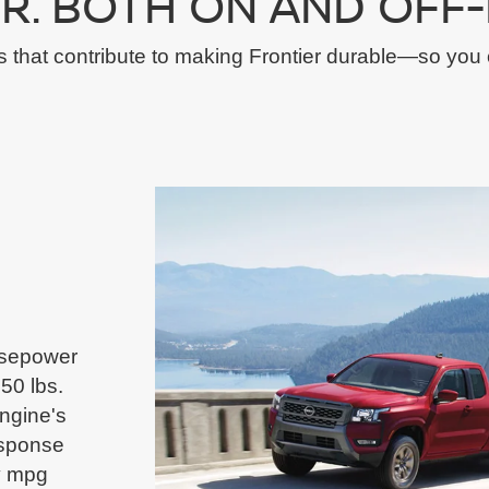
R. BOTH ON AND OFF-
s that contribute to making Frontier durable—so you 
orsepower
50 lbs.
ngine's
esponse
y mpg