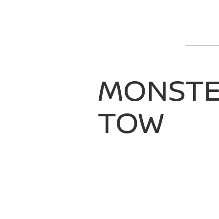
MONST
TOW