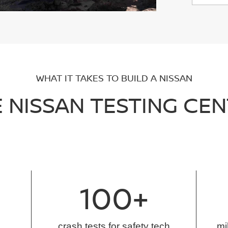
WHAT IT TAKES TO BUILD A NISSAN
 NISSAN TESTING CE
100+
crash tests for safety tech
mi