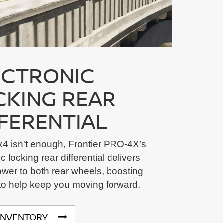
ECTRONIC
CKING REAR
FFERENTIAL
4 isn't enough, Frontier PRO-4X’s
c locking rear differential delivers
wer to both rear wheels, boosting
 to help keep you moving forward.
INVENTORY