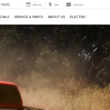
-5632
SERVICE
MAP
CONTACT
CIALS
SERVICE & PARTS
ABOUT US
ELECTRIC