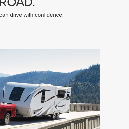
ROAD.
can drive with confidence.