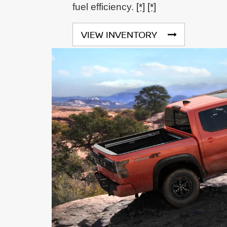
fuel efficiency.
[*]
[*]
VIEW INVENTORY