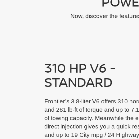
POWE
Now, discover the feature
310 HP V6 -
STANDARD
Frontier’s 3.8-liter V6 offers 310 h
and 281 lb-ft of torque and up to 7,1
of towing capacity. Meanwhile the e
direct injection gives you a quick r
and up to 19 City mpg / 24 Highwa