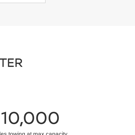
NTER
10,000
les towing at max capacity