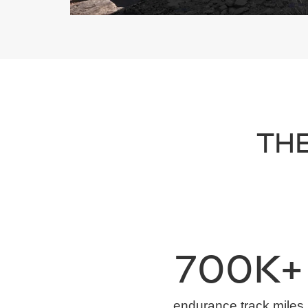
THE
700K+
endurance track miles