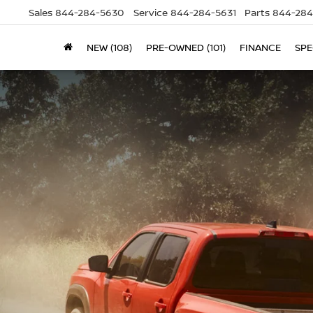
Sales
844-284-5630
Service
844-284-5631
Parts
844-284
NEW (108)
PRE-OWNED (101)
FINANCE
SPE