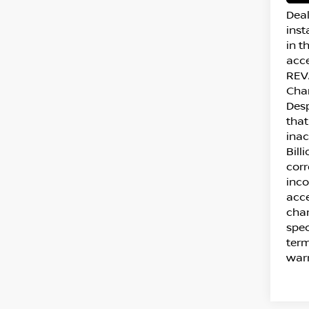
Deal
inst
in t
acce
REVA
Cha
Desp
that
inac
Bill
corr
inco
acce
chan
spec
term
warr