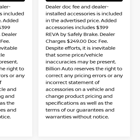
aler-
Dealer doc fee and dealer-
is included
installed accessories is included
e. Added
in the advertised price. Added
 $399
accessories includes $399
 Dealer
REVA by Safely Brake. Dealer
Fee.
Charges $249.00 Doc Fee.
nevitable
Despite efforts, it is inevitable
le
that some price/vehicle
present.
inaccuracies may be present.
he right to
Billion Auto reserves the right to
rors or any
correct any pricing errors or any
f
incorrect statement of
cle and
accessories on a vehicle and
ng and
change product pricing and
 as the
specifications as well as the
ees and
terms of our guarantees and
tice.
warranties without notice.