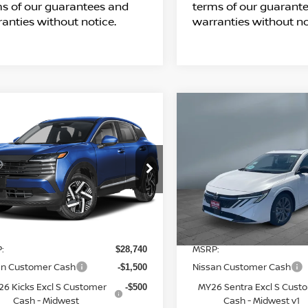
s of our guarantees and
terms of our guarant
anties without notice.
warranties without no
ompare Vehicle
Compare Vehicle
$28,989
$28,993
26
NISSAN KICKS
2026
NISSAN
SALE PRICE
SALE PRICE
SENTRA
SL
Price Drop
3N8AP6CB9TL436129
Stock:
N16211
l:
21216
VIN:
3N1AB9EW6TY290399
S
Model:
12516
Less
Less
5 mi
Ext.
Int.
ransit
7 mi
In Stock
:
MSRP:
$28,740
an Customer Cash
Nissan Customer Cash
-$1,500
6 Kicks Excl S Customer
MY26 Sentra Excl S Cust
-$500
Cash - Midwest
Cash - Midwest v1