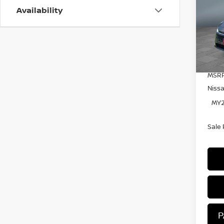
Availability
Pr
VIN:
Mode
In S
MSRP
Niss
MY2
Sale 
P