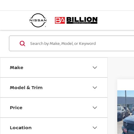
Make
Model & Trim
C
20
Price
S
Location
VIN:
Mode