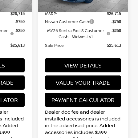
12 mi
Ext.
Int.
Ext.
Int.
In Stock
MSRP:
$26,715
$26,715
Nissan Customer Cash
-$750
-$750
omer
MY26 Sentra Excl S Customer
-$250
-$250
Cash - Midwest v1
Sale Price
$25,613
$25,613
LS
VIEW DETAILS
RADE
VALUE YOUR TRADE
ULATOR
PAYMENT CALCULATOR
aler-
Dealer doc fee and dealer-
is included
installed accessories is included
e. Added
in the advertised price. Added
 $399
accessories includes $399