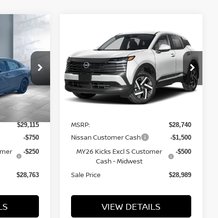
Compare Vehicle
$28,989
2026
NISSAN KICKS
SALE PRICE
SV
VIN:
3N8AP6CB6TL438596
Stock:
N16212
Model:
21216
tock:
N16217
Less
5 mi
Ext.
Int.
In Transit
Ext.
MSRP:
$29,115
$28,740
Nissan Customer Cash
-$750
-$1,500
omer
MY26 Kicks Excl S Customer
-$250
-$500
Cash - Midwest
Sale Price
$28,763
$28,989
LS
VIEW DETAILS