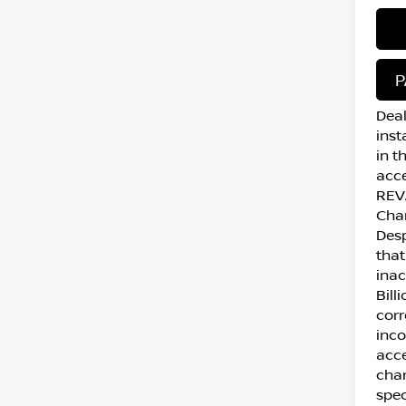
P
Deal
inst
in t
acce
REVA
Cha
Desp
that
inac
Bill
corr
inco
acce
chan
spec