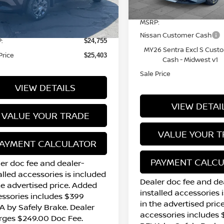
Less
7 mi
In Stock
17 mi
Ext.
Int.
tock
MSRP:
Nissan Customer Cash
:
$24,755
MY26 Sentra Excl S Cust
Price
$25,403
Cash - Midwest v1
Sale Price
VIEW DETAILS
VIEW DETAI
VALUE YOUR TRADE
VALUE YOUR T
AYMENT CALCULATOR
PAYMENT CALC
er doc fee and dealer-
alled accessories is included
Dealer doc fee and de
he advertised price. Added
installed accessories 
ssories includes $399
in the advertised pric
 by Safely Brake. Dealer
accessories includes
rges $249.00 Doc Fee.