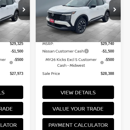
Price Drop
tock:
N16213
VIN:
3N8AP6CBXTL438990
Stock:
N16214
Model:
21216
Less
7 mi
Ext.
Int.
Ext.
Int.
In Stock
MSRP:
$29,325
$29,740
Nissan Customer Cash
-$1,500
-$1,500
mer
MY26 Kicks Excl S Customer
-$500
-$500
Cash - Midwest
Sale Price
$27,973
$28,388
LS
VIEW DETAILS
RADE
VALUE YOUR TRADE
ULATOR
PAYMENT CALCULATOR