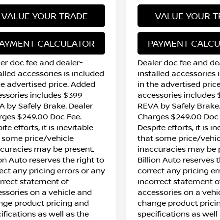
VALUE YOUR TRADE
VALUE YOUR T
AYMENT CALCULATOR
PAYMENT CALC
er doc fee and dealer-
Dealer doc fee and de
alled accessories is included
installed accessories 
he advertised price. Added
in the advertised pric
ssories includes $399
accessories includes
 by Safely Brake. Dealer
REVA by Safely Brake.
rges $249.00 Doc Fee.
Charges $249.00 Doc 
ite efforts, it is inevitable
Despite efforts, it is i
 some price/vehicle
that some price/vehic
curacies may be present.
inaccuracies may be 
ion Auto reserves the right to
Billion Auto reserves t
ect any pricing errors or any
correct any pricing er
rrect statement of
incorrect statement o
ssories on a vehicle and
accessories on a vehi
ge product pricing and
change product prici
ifications as well as the
specifications as well