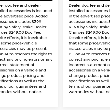
er doc fee and dealer-
Dealer doc fee and de
alled accessories is included
installed accessories 
he advertised price. Added
in the advertised pric
ssories includes $399
accessories includes
 by Safely Brake. Dealer
REVA by Safely Brake.
rges $249.00 Doc Fee.
Charges $249.00 Doc 
ite efforts, it is inevitable
Despite efforts, it is i
 some price/vehicle
that some price/vehic
curacies may be present.
inaccuracies may be 
ion Auto reserves the right to
Billion Auto reserves t
ect any pricing errors or any
correct any pricing er
rrect statement of
incorrect statement o
ssories on a vehicle and
accessories on a vehi
ge product pricing and
change product prici
ifications as well as the
specifications as well
s of our guarantees and
terms of our guarant
anties without notice.
warranties without no