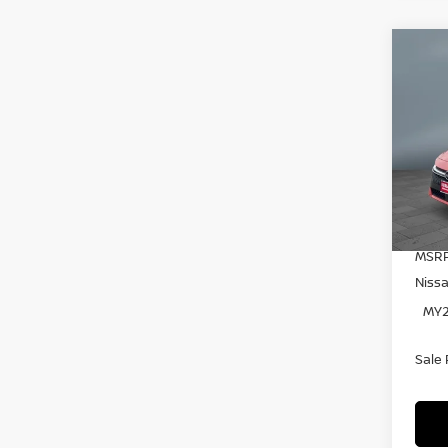
C
20
SE
Pr
VIN:
Mode
In S
MSRP
Niss
MY2
Sale 