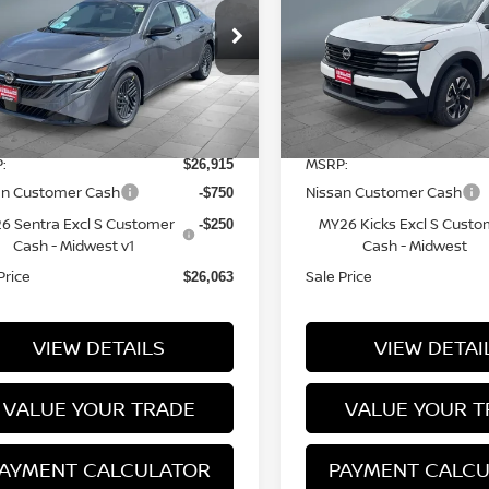
ice Drop
Price Drop
3N1AB9CV5TY281560
Stock:
N16101
VIN:
3N8AP6CB1TL437307
S
l:
12116
Model:
21216
Less
Less
12 mi
7 mi
Ext.
Int.
tock
In Stock
:
MSRP:
$26,915
an Customer Cash
Nissan Customer Cash
-$750
6 Sentra Excl S Customer
MY26 Kicks Excl S Custo
-$250
Cash - Midwest v1
Cash - Midwest
Price
Sale Price
$26,063
VIEW DETAILS
VIEW DETAI
VALUE YOUR TRADE
VALUE YOUR T
AYMENT CALCULATOR
PAYMENT CALC