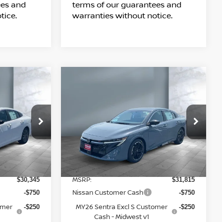
ees and
terms of our guarantees and
tice.
warranties without notice.
Compare Vehicle
$29,963
2026
NISSAN
SALE PRICE
SENTRA
SR
Price Drop
tock:
N16146
VIN:
3N1AB9DV6TY309316
Stock:
N16202
Model:
12416
Less
6 mi
Ext.
Int.
Ext.
In Stock
MSRP:
$30,345
$31,815
Nissan Customer Cash
-$750
-$750
omer
MY26 Sentra Excl S Customer
-$250
-$250
Cash - Midwest v1