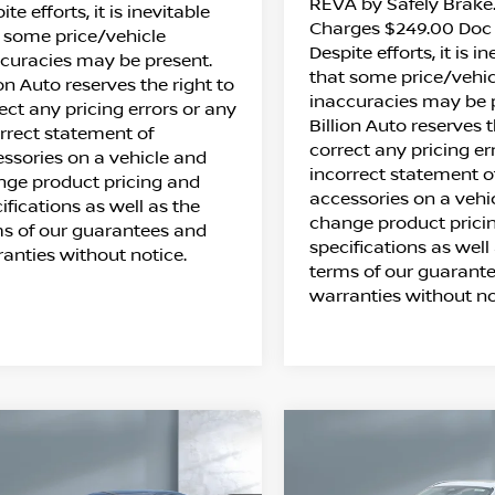
REVA by Safely Brake.
ite efforts, it is inevitable
Charges $249.00 Doc 
 some price/vehicle
Despite efforts, it is i
curacies may be present.
that some price/vehic
ion Auto reserves the right to
inaccuracies may be 
ect any pricing errors or any
Billion Auto reserves t
rrect statement of
correct any pricing er
ssories on a vehicle and
incorrect statement o
ge product pricing and
accessories on a vehi
ifications as well as the
change product prici
s of our guarantees and
specifications as well
anties without notice.
terms of our guarant
warranties without no
ompare Vehicle
Compare Vehicle
$26,063
$27,973
26
NISSAN
2026
NISSAN KICK
SALE PRICE
SALE PRICE
NTRA
SV
SV