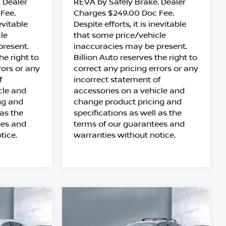
 Dealer
REVA by Safely Brake. Dealer
Fee.
Charges $249.00 Doc Fee.
nevitable
Despite efforts, it is inevitable
le
that some price/vehicle
present.
inaccuracies may be present.
he right to
Billion Auto reserves the right to
rors or any
correct any pricing errors or any
f
incorrect statement of
cle and
accessories on a vehicle and
ng and
change product pricing and
 as the
specifications as well as the
ees and
terms of our guarantees and
tice.
warranties without notice.
Compare Vehicle
$28,388
S
2026
NISSAN KICKS
SALE PRICE
SV