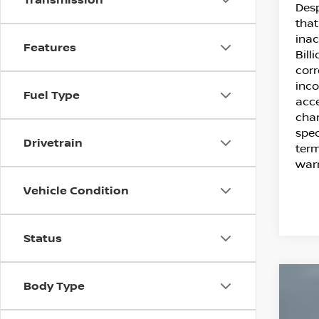
Desp
that
inac
Features
Bill
corr
inco
Fuel Type
acce
chan
spec
Drivetrain
term
warr
Vehicle Condition
Status
C
Body Type
20
SE