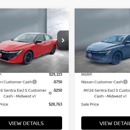
ompare Vehicle
Compare Vehicle
$28,763
$28,763
26
NISSAN
2026
NISSAN
SALE PRICE
SALE PRICE
NTRA
SR
SENTRA
SR
ice Drop
Price Drop
3N1AB9DV6TY310448
Stock:
N16218
VIN:
3N1AB9DV9TY313764
S
l:
12416
Model:
12416
Less
Less
7 mi
7 mi
Ext.
tock
In Stock
:
MSRP:
$29,115
an Customer Cash
Nissan Customer Cash
-$750
6 Sentra Excl S Customer
MY26 Sentra Excl S Cust
-$250
Cash - Midwest v1
Cash - Midwest v1
Price
Sale Price
$28,763
VIEW DETAILS
VIEW DETAI