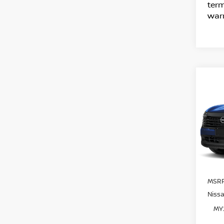
term
warr
C
20
SV
VIN:
Mode
In T
MSRP
Niss
MY2