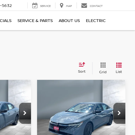
-5632
SERVICE
MAP
CONTACT
CIALS
SERVICE & PARTS
ABOUT US
ELECTRIC
Sort
List
Grid
Compare Vehicle
$25,613
2026
NISSAN
SALE PRICE
SENTRA
SV
Price Drop
tock:
N16099
VIN:
3N1AB9CV1TY285072
Stock:
N16100
Model:
12116
Less