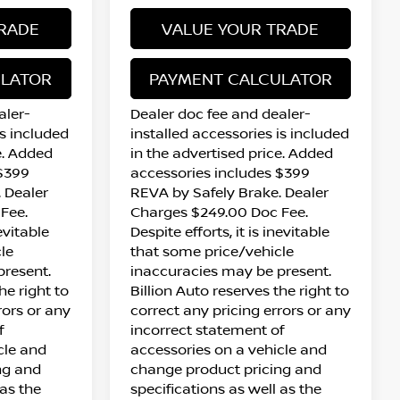
RADE
VALUE YOUR TRADE
ULATOR
PAYMENT CALCULATOR
aler-
Dealer doc fee and dealer-
is included
installed accessories is included
e. Added
in the advertised price. Added
 $399
accessories includes $399
 Dealer
REVA by Safely Brake. Dealer
Fee.
Charges $249.00 Doc Fee.
nevitable
Despite efforts, it is inevitable
le
that some price/vehicle
present.
inaccuracies may be present.
he right to
Billion Auto reserves the right to
rors or any
correct any pricing errors or any
f
incorrect statement of
cle and
accessories on a vehicle and
ng and
change product pricing and
 as the
specifications as well as the