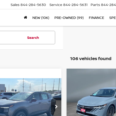
Sales
844-284-5630
Service
844-284-5631
Parts
844-284
NEW (106)
PRE-OWNED (99)
FINANCE
SPE
Search
106 vehicles found
Compare Vehicle
$25,613
2026
NISSAN
ompare Vehicle
SALE PRICE
SENTRA
SV
$25,403
26
NISSAN KICKS
SALE PRICE
Price Drop
VIN:
3N1AB9CV2TY282908
S
3N8AP6BEXTL432831
Stock:
N16207
Model:
12116
Less
l:
21116