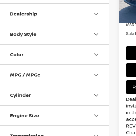
In S
Dealership
MSRP
Body Style
Sale 
Color
MPG / MPGe
P
Cylinder
Deal
inst
in t
Engine Size
acce
REVA
Cha
Transmission