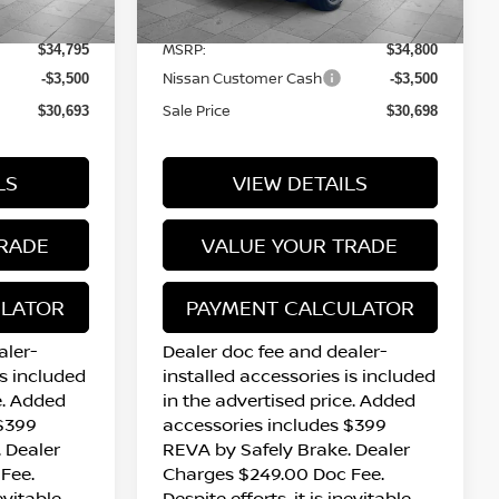
12 mi
Ext.
Int.
Ext.
Int.
In Stock
MSRP:
$34,795
$34,800
Nissan Customer Cash
-$3,500
-$3,500
Sale Price
$30,693
$30,698
LS
VIEW DETAILS
RADE
VALUE YOUR TRADE
ULATOR
PAYMENT CALCULATOR
aler-
Dealer doc fee and dealer-
is included
installed accessories is included
e. Added
in the advertised price. Added
 $399
accessories includes $399
 Dealer
REVA by Safely Brake. Dealer
Fee.
Charges $249.00 Doc Fee.
nevitable
Despite efforts, it is inevitable