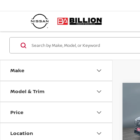
Make
Model & Trim
C
20
SV
Price
Pr
VIN:
Location
Mode