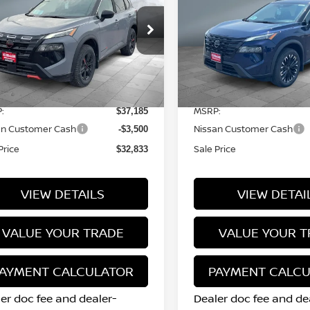
SALE PRICE
SALE PRICE
CK CREEK®
DARK ARMOR™
ice Drop
Price Drop
5N1BT3BB1TC742406
Stock:
N15860
VIN:
5N1BT3BB4TC838787
S
l:
54416
Model:
28216
Less
Less
15 mi
12 mi
Ext.
Int.
tock
In Stock
:
MSRP:
$37,185
an Customer Cash
Nissan Customer Cash
-$3,500
Price
Sale Price
$32,833
VIEW DETAILS
VIEW DETAI
VALUE YOUR TRADE
VALUE YOUR T
AYMENT CALCULATOR
PAYMENT CALC
er doc fee and dealer-
Dealer doc fee and de