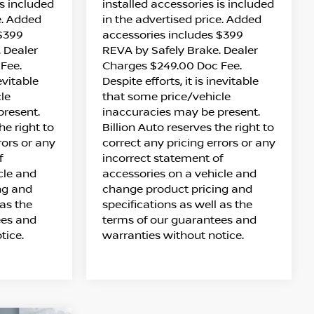
is included
installed accessories is included
e. Added
in the advertised price. Added
 $399
accessories includes $399
 Dealer
REVA by Safely Brake. Dealer
Fee.
Charges $249.00 Doc Fee.
nevitable
Despite efforts, it is inevitable
le
that some price/vehicle
present.
inaccuracies may be present.
he right to
Billion Auto reserves the right to
rors or any
correct any pricing errors or any
f
incorrect statement of
cle and
accessories on a vehicle and
ng and
change product pricing and
 as the
specifications as well as the
ees and
terms of our guarantees and
tice.
warranties without notice.