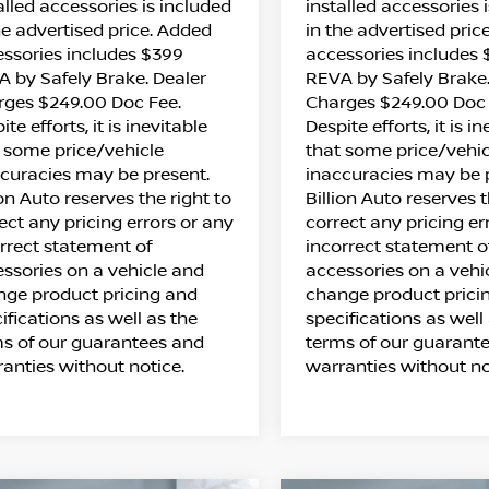
alled accessories is included
installed accessories 
he advertised price. Added
in the advertised pric
ssories includes $399
accessories includes
 by Safely Brake. Dealer
REVA by Safely Brake.
rges $249.00 Doc Fee.
Charges $249.00 Doc 
ite efforts, it is inevitable
Despite efforts, it is i
 some price/vehicle
that some price/vehic
curacies may be present.
inaccuracies may be 
ion Auto reserves the right to
Billion Auto reserves t
ect any pricing errors or any
correct any pricing er
rrect statement of
incorrect statement o
ssories on a vehicle and
accessories on a vehi
ge product pricing and
change product prici
ifications as well as the
specifications as well
s of our guarantees and
terms of our guarant
anties without notice.
warranties without no