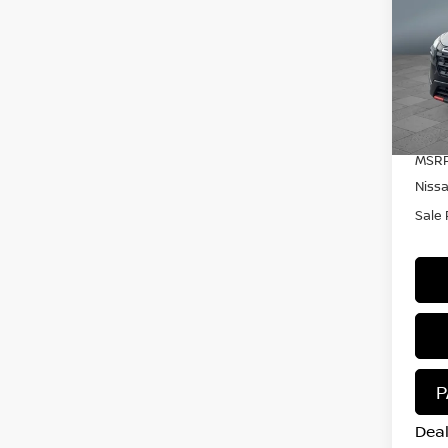
RO
Pr
VIN:
Mode
In S
MSRP
Niss
Sale 
P
Deal