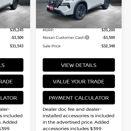
tock:
N16095
VIN:
5N1BT3BB2TC861503
Stock:
N16228
Model:
54216
Less
10 mi
Ext.
Int.
Ext.
Int.
In Stock
MSRP:
$35,245
$35,200
Nissan Customer Cash
-$3,500
-$3,500
Sale Price
$31,543
$32,348
LS
VIEW DETAILS
RADE
VALUE YOUR TRADE
ULATOR
PAYMENT CALCULATOR
aler-
Dealer doc fee and dealer-
is included
installed accessories is included
e. Added
in the advertised price. Added
 $399
accessories includes $399