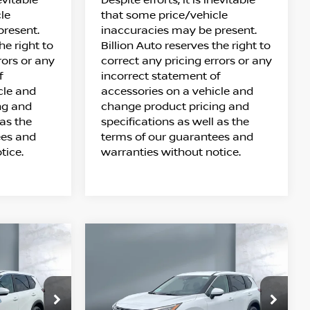
le
that some price/vehicle
present.
inaccuracies may be present.
he right to
Billion Auto reserves the right to
rors or any
correct any pricing errors or any
f
incorrect statement of
cle and
accessories on a vehicle and
ng and
change product pricing and
 as the
specifications as well as the
ees and
terms of our guarantees and
tice.
warranties without notice.
Compare Vehicle
$32,348
UE
2026
NISSAN ROGUE
SALE PRICE
SV
Price Drop