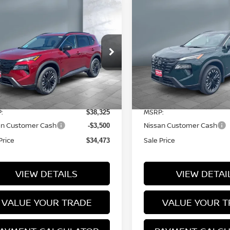
ompare Vehicle
Compare Vehicle
$34,473
$34,473
26
NISSAN ROGUE
2026
NISSAN ROG
SALE PRICE
SALE PRICE
RK ARMOR™
DARK ARMOR™
ice Drop
Price Drop
5N1BT3BB7TC840520
Stock:
N16140
VIN:
5N1BT3BB6TC840315
S
l:
28216
Model:
28216
Less
Less
7 mi
12 mi
Ext.
Int.
tock
In Stock
:
MSRP:
$38,325
an Customer Cash
Nissan Customer Cash
-$3,500
Price
Sale Price
$34,473
VIEW DETAILS
VIEW DETAI
VALUE YOUR TRADE
VALUE YOUR T