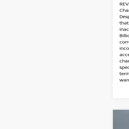
REVA
Cha
Desp
that
inac
Bill
corr
inco
acce
chan
spec
term
warr
C
20