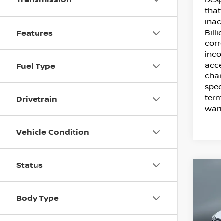
that
inac
Bill
Features
corr
inco
acce
Fuel Type
chan
spec
term
Drivetrain
warr
Vehicle Condition
Status
C
20
SV
Body Type
Pr