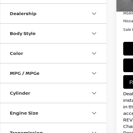
In S
Dealership
MSRP
Niss
Sale 
Body Style
Color
MPG / MPGe
P
Cylinder
Deal
inst
in t
Engine Size
acce
REVA
Cha
Transmission
Desp