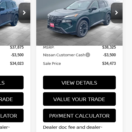
SALE PRICE
DARK ARMOR™
Price Drop
tock:
N16154
VIN:
5N1BT3BB8TC839697
Stock:
N16132
Model:
28216
Less
12 mi
Ext.
Int.
Ext.
Int.
In Stock
MSRP:
$37,875
$38,325
Nissan Customer Cash
-$3,500
-$3,500
Sale Price
$34,023
$34,473
LS
VIEW DETAILS
RADE
VALUE YOUR TRADE
ULATOR
PAYMENT CALCULATOR
aler-
Dealer doc fee and dealer-