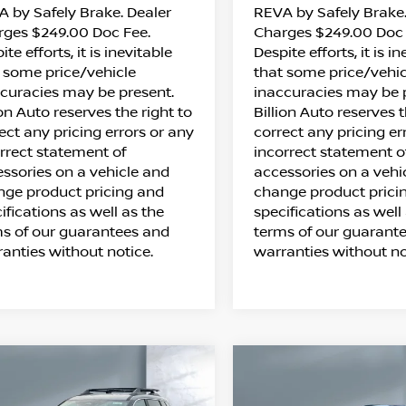
 by Safely Brake. Dealer
REVA by Safely Brake.
rges $249.00 Doc Fee.
Charges $249.00 Doc 
ite efforts, it is inevitable
Despite efforts, it is i
 some price/vehicle
that some price/vehic
curacies may be present.
inaccuracies may be 
ion Auto reserves the right to
Billion Auto reserves t
ect any pricing errors or any
correct any pricing er
rrect statement of
incorrect statement o
ssories on a vehicle and
accessories on a vehi
ge product pricing and
change product prici
ifications as well as the
specifications as well
s of our guarantees and
terms of our guarant
anties without notice.
warranties without no
ompare Vehicle
Compare Vehicle
$32,833
$34,023
26
NISSAN ROGUE
2026
NISSAN ROG