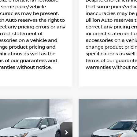
 some price/vehicle
that some price/vehic
curacies may be present.
inaccuracies may be 
ion Auto reserves the right to
Billion Auto reserves t
ect any pricing errors or any
correct any pricing er
rrect statement of
incorrect statement o
ssories on a vehicle and
accessories on a vehi
ge product pricing and
change product prici
ifications as well as the
specifications as well
s of our guarantees and
terms of our guarant
anties without notice.
warranties without no
ompare Vehicle
Compare Vehicle
$31,098
$31,543
26
NISSAN ROGUE
2026
NISSAN ROG
SALE PRICE
SALE PRICE
SV
ice Drop
Price Drop