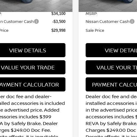
13 mi
12 mi
Ext.
Int.
tock
In Stock
:
MSRP:
$34,100
an Customer Cash
Nissan Customer Cash
-$3,500
Price
Sale Price
$29,998
VIEW DETAILS
VIEW DETAI
VALUE YOUR TRADE
VALUE YOUR T
AYMENT CALCULATOR
PAYMENT CALC
er doc fee and dealer-
Dealer doc fee and de
alled accessories is included
installed accessories 
he advertised price. Added
in the advertised pric
ssories includes $399
accessories includes
 by Safely Brake. Dealer
REVA by Safely Brake.
rges $249.00 Doc Fee.
Charges $249.00 Doc 
ite efforts, it is inevitable
Despite efforts, it is i