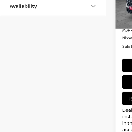
Availability
VIN:
Mode
In S
MSRP
Niss
Sale 
P
Deal
inst
in t
acce