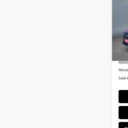
C
20
DA
Pr
VIN:
Mode
In S
MSRP
Niss
Sale 