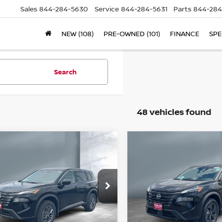
Sales
844-284-5630
Service
844-284-5631
Parts
844-284
NEW (108)
PRE-OWNED (101)
FINANCE
SPE
Search
48 vehicles found
ompare Vehicle
Compare Vehicle
$29,998
$30,693
26
NISSAN ROGUE
2026
NISSAN ROG
SALE PRICE
SALE PRICE
SV
ice Drop
Price Drop
5N1BT3BB2TC812785
Stock:
N16042
VIN:
5N1BT3BB8TC832653
S
l:
54216
Model:
54216
Less
Less