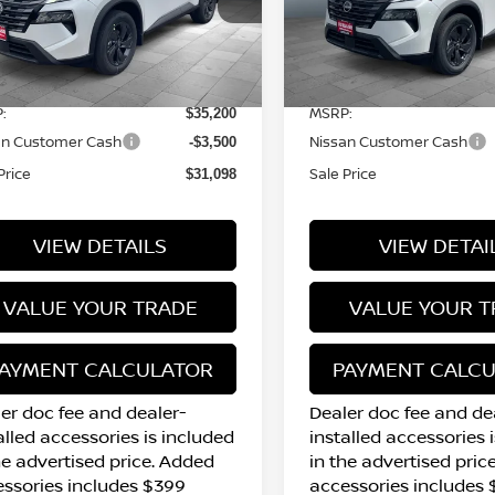
5N1BT3BB5TC859566
Stock:
N16200
VIN:
5N1BT3BB2TC829862
S
l:
54216
Model:
54216
Less
Less
7 mi
7 mi
Ext.
Int.
tock
In Stock
:
MSRP:
$35,200
an Customer Cash
Nissan Customer Cash
-$3,500
Price
Sale Price
$31,098
VIEW DETAILS
VIEW DETAI
VALUE YOUR TRADE
VALUE YOUR T
AYMENT CALCULATOR
PAYMENT CALC
er doc fee and dealer-
Dealer doc fee and de
alled accessories is included
installed accessories 
he advertised price. Added
in the advertised pric
ssories includes $399
accessories includes