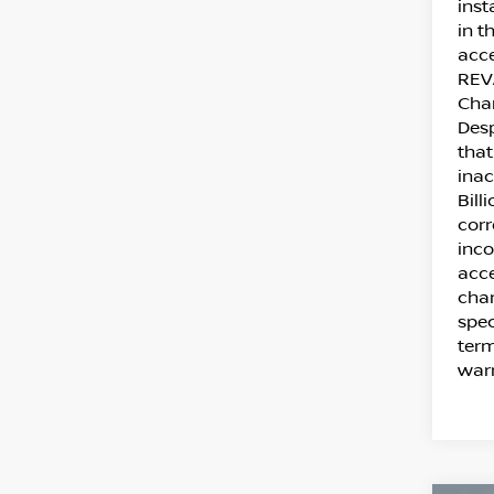
inst
in t
acce
REVA
Cha
Desp
that
inac
Bill
corr
inco
acce
chan
spec
term
warr