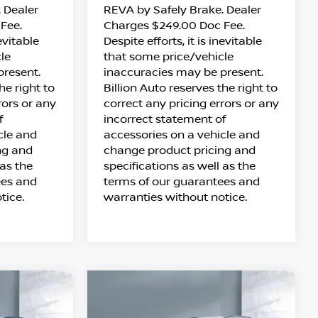
 Dealer
REVA by Safely Brake. Dealer
Fee.
Charges $249.00 Doc Fee.
nevitable
Despite efforts, it is inevitable
le
that some price/vehicle
present.
inaccuracies may be present.
he right to
Billion Auto reserves the right to
rors or any
correct any pricing errors or any
f
incorrect statement of
cle and
accessories on a vehicle and
ng and
change product pricing and
 as the
specifications as well as the
ees and
terms of our guarantees and
tice.
warranties without notice.
Compare Vehicle
$34,473
UE
2026
NISSAN ROGUE