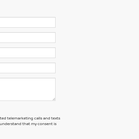
ated telemarketing calls and texts
 I understand that my consent is