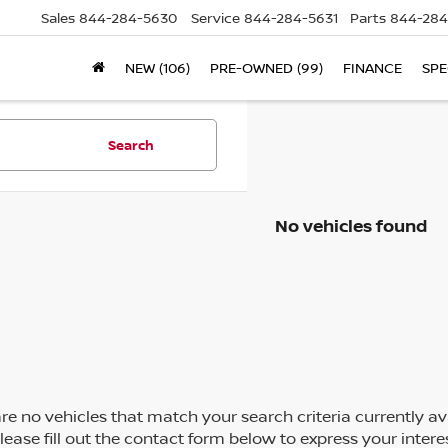
Sales
844-284-5630
Service
844-284-5631
Parts
844-284
NEW (106)
PRE-OWNED (99)
FINANCE
SPE
Search
No vehicles found
re no vehicles that match your search criteria currently av
Please fill out the contact form below to express your inte