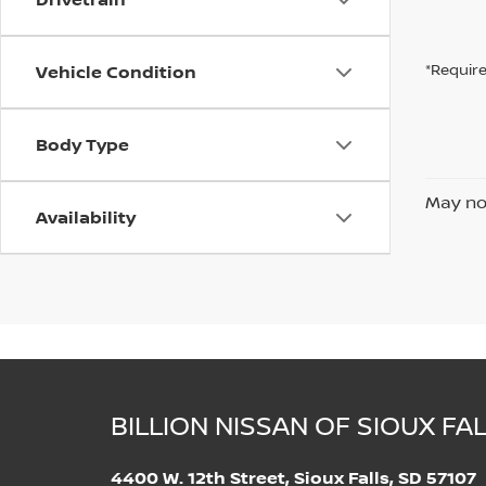
Vehicle Condition
*Require
Body Type
May not
Availability
BILLION NISSAN OF SIOUX FA
4400 W. 12th Street, Sioux Falls, SD 57107