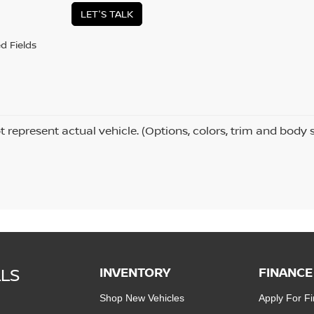
LET'S TALK
d Fields
 represent actual vehicle. (Options, colors, trim and body 
LLS
INVENTORY
FINANCE
Shop New Vehicles
Apply For F