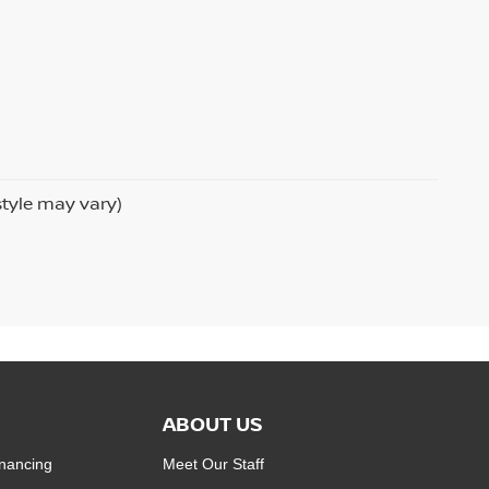
style may vary)
ABOUT US
inancing
Meet Our Staff