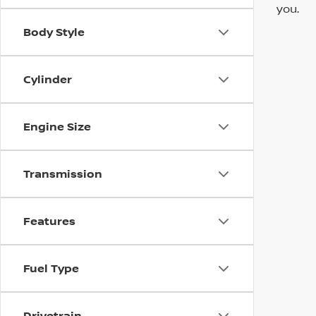
you.
Body Style
Cylinder
Engine Size
Transmission
Features
Fuel Type
Drivetrain