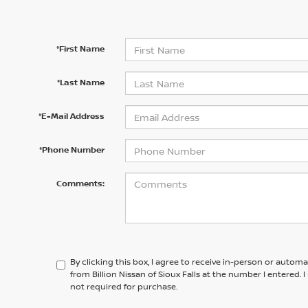
*First Name
*Last Name
*E-Mail Address
*Phone Number
Comments:
By clicking this box, I agree to receive in-person or autom
from Billion Nissan of Sioux Falls at the number I entered.
not required for purchase.