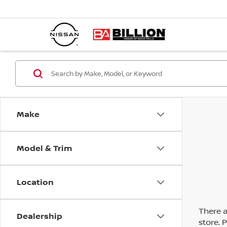
Make
Model & Trim
Location
There a
Dealership
store. 