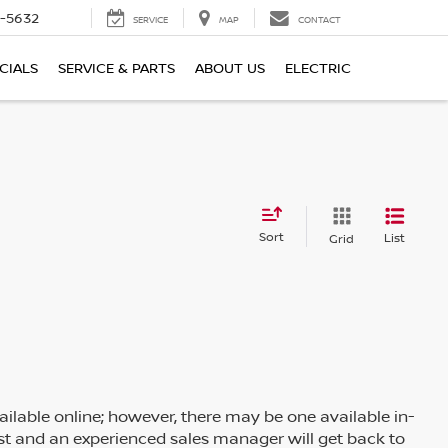
-5632
SERVICE
MAP
CONTACT
CIALS
SERVICE & PARTS
ABOUT US
ELECTRIC
Sort
List
Grid
ailable online; however, there may be one available in-
rest and an experienced sales manager will get back to