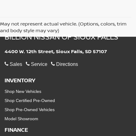
May not represent actual vehicle. (Options, colors, trim
and body style may vary)
BILLION NISSAN OF SIOUX FALLS
4400 W. 12th Street, Sioux Falls, SD 57107
Sales
Service
Directions
INVENTORY
Shop New Vehicles
Shop Certified Pre-Owned
Shop Pre-Owned Vehicles
Model Showroom
FINANCE