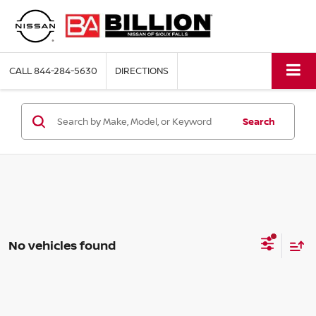
CALL
844-284-5630
DIRECTIONS
Search
No vehicles found