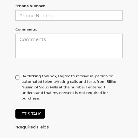
*Phone Number
Comments:
By clicking this box, I agree to receive in-person or
automated telemarketing calls and texts from Billion
Nissan of Sioux Falls at the number I entered. I
understand that my consent is not required for
purchase.
LET'S TALK
*Required Fields