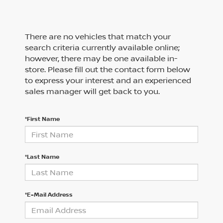
There are no vehicles that match your
search criteria currently available online;
however, there may be one available in-
store. Please fill out the contact form below
to express your interest and an experienced
sales manager will get back to you.
*First Name
*Last Name
*E-Mail Address