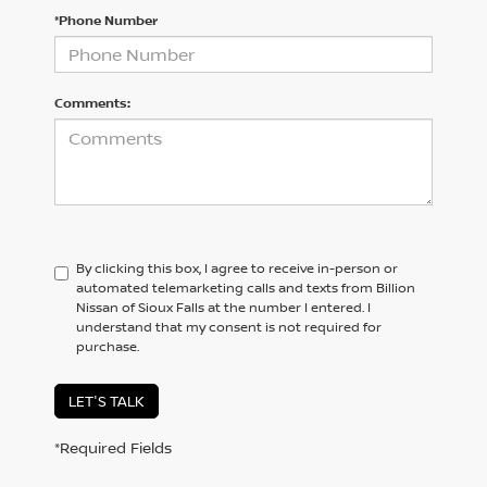
*Phone Number
Comments:
By clicking this box, I agree to receive in-person or
automated telemarketing calls and texts from Billion
Nissan of Sioux Falls at the number I entered. I
understand that my consent is not required for
purchase.
LET'S TALK
*Required Fields