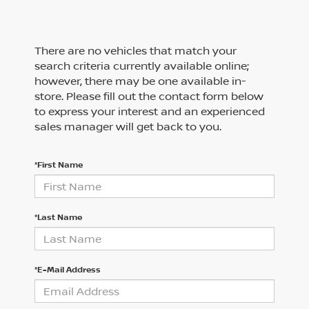
There are no vehicles that match your
search criteria currently available online;
however, there may be one available in-
store. Please fill out the contact form below
to express your interest and an experienced
sales manager will get back to you.
*First Name
*Last Name
*E-Mail Address