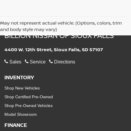
May not represent actual vehicle. (Options, colors, trim
and body style may vary)
BILLION NISSAN OF SIOUX FALLS
4400 W. 12th Street, Sioux Falls, SD 57107
Sales
Service
Directions
INVENTORY
Shop New Vehicles
Shop Certified Pre-Owned
Shop Pre-Owned Vehicles
Model Showroom
FINANCE