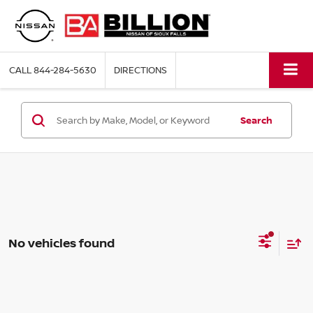
CALL
844-284-5630
DIRECTIONS
Search
No vehicles found