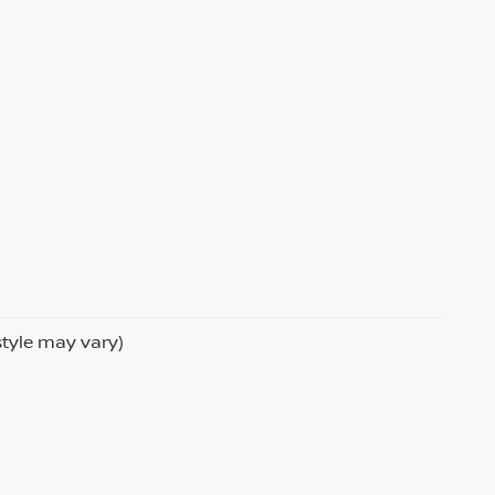
style may vary)