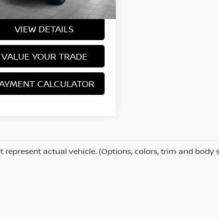
Price
$15,980
529 mi
Ext.
Int.
VIEW DETAILS
VALUE YOUR TRADE
AYMENT CALCULATOR
 represent actual vehicle. (Options, colors, trim and body 