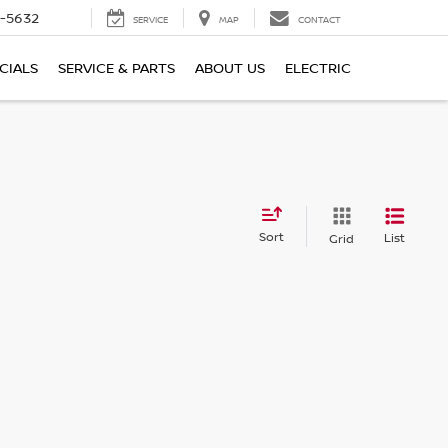
-5632
SERVICE
MAP
CONTACT
CIALS
SERVICE & PARTS
ABOUT US
ELECTRIC
Sort
List
Grid