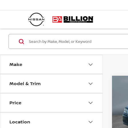
Make
Model & Trim
C
20
JO
Price
Pr
VIN:
Location
Mode