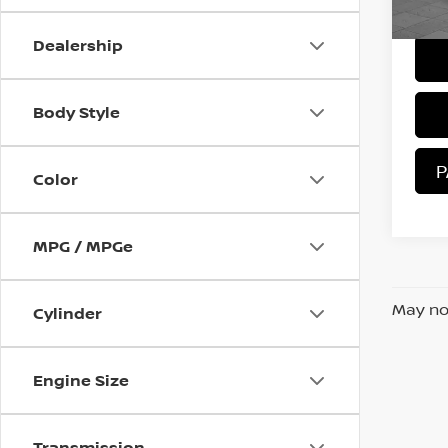
Sale 
28,
Dealership
Body Style
P
Color
MPG / MPGe
May not
Cylinder
Engine Size
Transmission