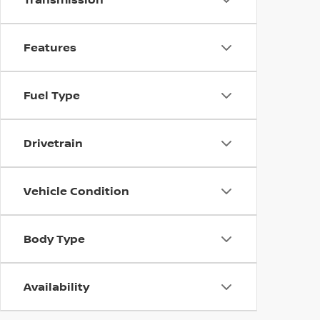
Features
Fuel Type
Drivetrain
Vehicle Condition
Body Type
Availability