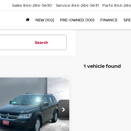
Sales
844-284-5630
Service
844-284-5631
Parts
844-284
NEW (102)
PRE-OWNED (100)
FINANCE
SPE
Search
1 vehicle found
ompare Vehicle
$15,980
20
DODGE
SALE PRICE:
URNEY
SE VALUE
ice Drop
3C4PDCAB3LT279844
Stock:
25740A
l:
JCDH49
Less