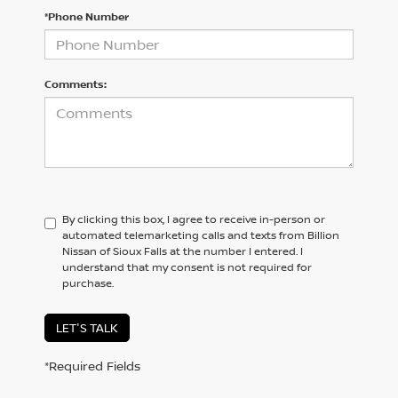
*Phone Number
Comments:
By clicking this box, I agree to receive in-person or
automated telemarketing calls and texts from Billion
Nissan of Sioux Falls at the number I entered. I
understand that my consent is not required for
purchase.
LET'S TALK
*Required Fields