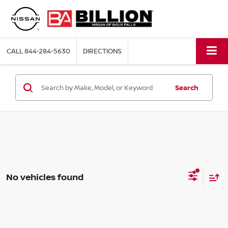
CALL
844-284-5630
DIRECTIONS
Search
No vehicles found