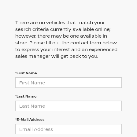
There are no vehicles that match your
search criteria currently available online;
however, there may be one available in-
store. Please fill out the contact form below
to express your interest and an experienced
sales manager will get back to you.
*First Name
*Last Name
*E-Mail Address