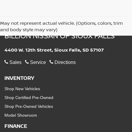
May not represent actual vehicle. (Options, colors, trim
and body style may vary)
BILLION NISSAN OF SIOUX FALLS
4400 W. 12th Street, Sioux Falls, SD 57107
Sales
Service
Directions
INVENTORY
Shop New Vehicles
Shop Certified Pre-Owned
Shop Pre-Owned Vehicles
Model Showroom
FINANCE