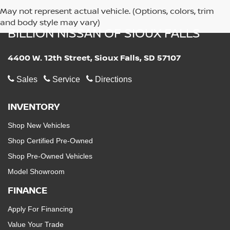
May not represent actual vehicle. (Options, colors, trim
and body style may vary)
BILLION NISSAN OF SIOUX FALLS
4400 W. 12th Street, Sioux Falls, SD 57107
Sales
Service
Directions
INVENTORY
Shop New Vehicles
Shop Certified Pre-Owned
Shop Pre-Owned Vehicles
Model Showroom
FINANCE
Apply For Financing
Value Your Trade