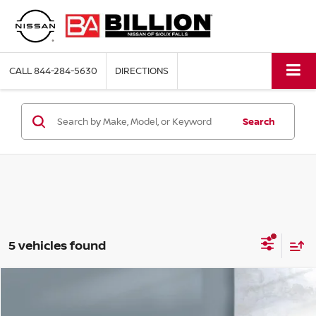
CALL
844-284-5630
DIRECTIONS
Search
5 vehicles found
Compare Vehicle
2023
CHEVROLET EQUINOX
LS
$21,988