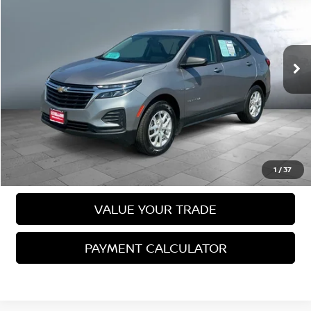
SALE PRICE:
VIN:
3GNAXSEG9PL238452
Stock:
26055
Model:
1XX26
40,093 mi
Ext.
Int.
Less
Sale Price
$21,988
VIEW DETAILS
CALL US
1
/
37
VALUE YOUR TRADE
PAYMENT CALCULATOR