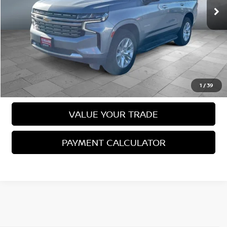
Less
Sale Price
$59,988
VIEW DETAILS
CALL US
1
/
39
VALUE YOUR TRADE
PAYMENT CALCULATOR