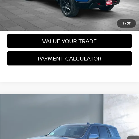
VIEW DETAILS
CALL US
1
/
37
VALUE YOUR TRADE
PAYMENT CALCULATOR
Compare Vehicle
2023
CHEVROLET TAHOE
PREMIER
$59,988
SALE PRICE:
VIN:
1GNSKSKD1PR501636
Stock:
26018
Model:
CK10706
26,072 mi
Ext.
Int.