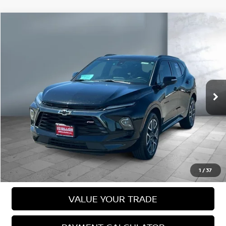
Compare Vehicle
2023
CHEVROLET BLAZER
RS
$30,980
SALE PRICE:
VIN:
3GNKBKRS6PS214097
Stock:
N16068A
Model:
1NS26
76,304 mi
Ext.
Int.
Less
Sale Price
$30,980
VIEW DETAILS
CALL US
1
/
37
VALUE YOUR TRADE