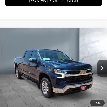
PAYMENT CALCULATOR
Compare Vehicle
2023
CHEVROLET SILVERADO 1500
LT
$33,744
SALE PRICE:
Price Drop
VIN:
1GCPDKEK0PZ128690
Stock:
25689
Model:
CK10543
79,151 mi
Ext.
Int.
Less
Sale Price
$33,744
VIEW DETAILS
CALL US
1
/
37