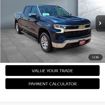
SALE PRICE:
Price Drop
VIN:
1GCPDKEK0PZ128690
Stock:
25689
Model:
CK10543
79,151 mi
Ext.
Int.
Less
Sale Price
$33,744
VIEW DETAILS
CALL US
1
/
33
VALUE YOUR TRADE
PAYMENT CALCULATOR