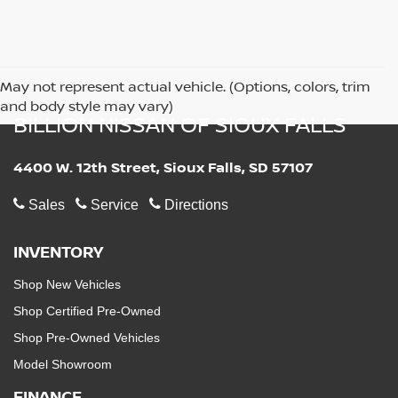
May not represent actual vehicle. (Options, colors, trim
and body style may vary)
BILLION NISSAN OF SIOUX FALLS
4400 W. 12th Street, Sioux Falls, SD 57107
Sales
Service
Directions
INVENTORY
Shop New Vehicles
Shop Certified Pre-Owned
Shop Pre-Owned Vehicles
Model Showroom
FINANCE