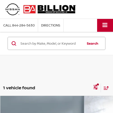
CALL
844-284-5630
DIRECTIONS
Search
1 vehicle found
Compare Vehicle
2023
CHEVROLET SILVERADO 1500
LT
$33,744