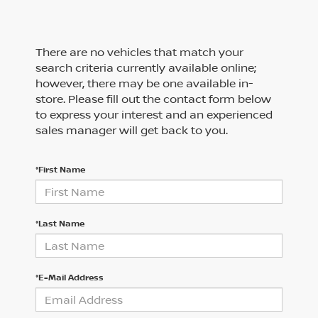
There are no vehicles that match your
search criteria currently available online;
however, there may be one available in-
store. Please fill out the contact form below
to express your interest and an experienced
sales manager will get back to you.
*First Name
*Last Name
*E-Mail Address