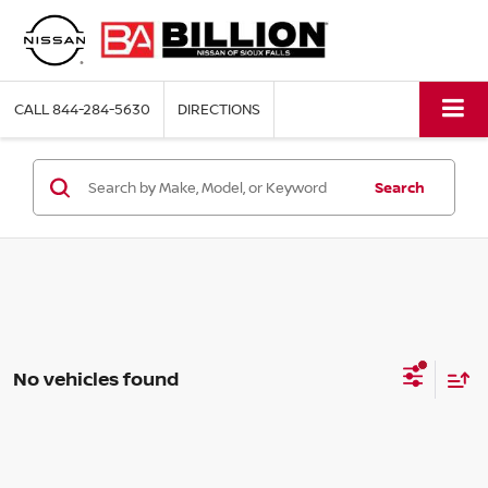
CALL
844-284-5630
DIRECTIONS
Search
No vehicles found