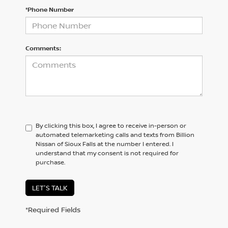
*Phone Number
Comments:
By clicking this box, I agree to receive in-person or
automated telemarketing calls and texts from Billion
Nissan of Sioux Falls at the number I entered. I
understand that my consent is not required for
purchase.
LET'S TALK
*Required Fields