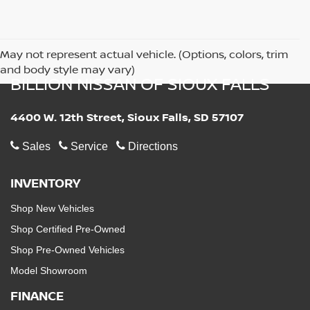
May not represent actual vehicle. (Options, colors, trim
and body style may vary)
BILLION NISSAN OF SIOUX FALLS
4400 W. 12th Street, Sioux Falls, SD 57107
Sales
Service
Directions
INVENTORY
Shop New Vehicles
Shop Certified Pre-Owned
Shop Pre-Owned Vehicles
Model Showroom
FINANCE