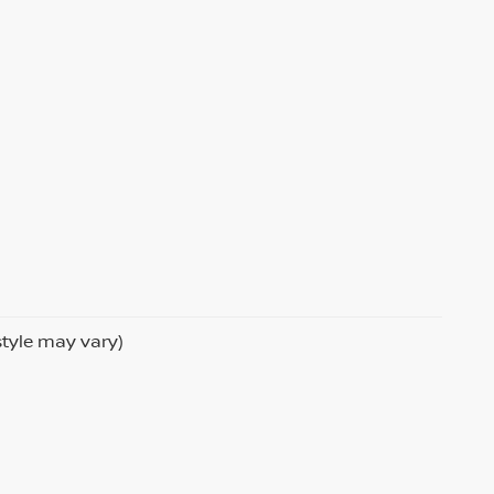
style may vary)