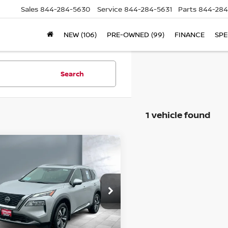
Sales
844-284-5630
Service
844-284-5631
Parts
844-284
NEW (106)
PRE-OWNED (99)
FINANCE
SPE
Search
1 vehicle found
ompare Vehicle
$27,740
23
NISSAN ROGUE
SALE PRICE:
ice Drop
JN8BT3CB4PW465536
Stock:
26000
l:
22413
Less