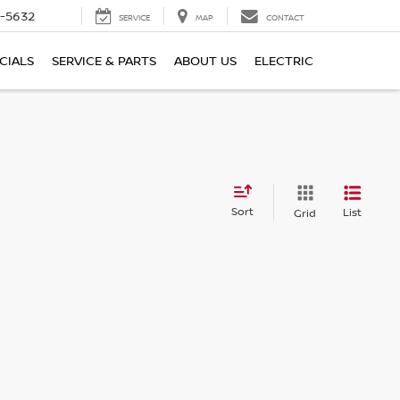
-5632
SERVICE
MAP
CONTACT
CIALS
SERVICE & PARTS
ABOUT US
ELECTRIC
Sort
List
Grid