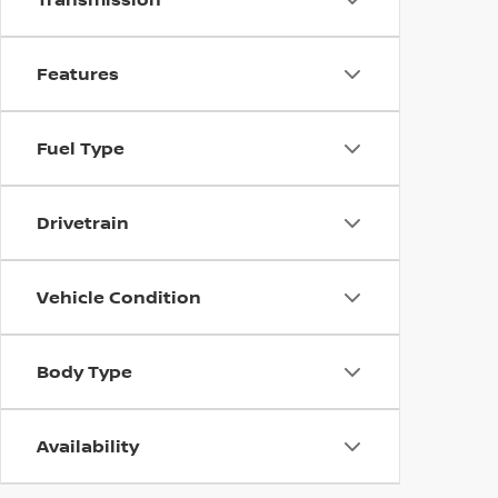
Features
Fuel Type
Drivetrain
Vehicle Condition
Body Type
Availability