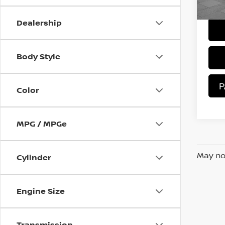
Sale 
21,
Dealership
Body Style
P
Color
MPG / MPGe
May not
Cylinder
Engine Size
Transmission