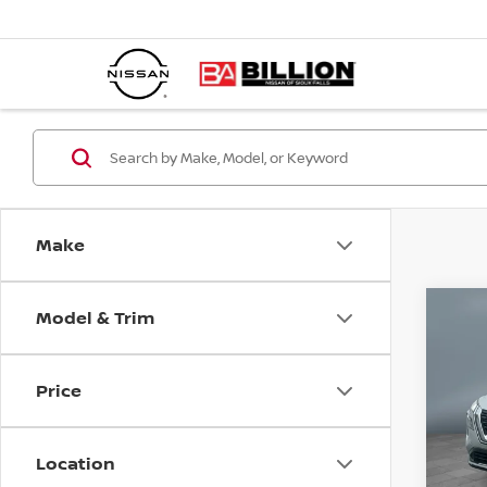
Make
Model & Trim
C
20
SL
Price
Pr
VIN:
Location
Mode