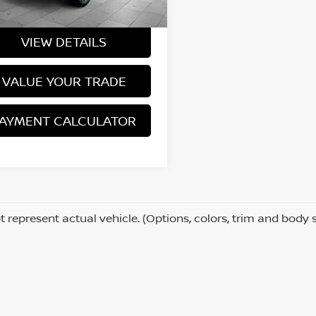
Price
$27,740
319 mi
Ext.
Int.
VIEW DETAILS
VALUE YOUR TRADE
AYMENT CALCULATOR
 represent actual vehicle. (Options, colors, trim and body 