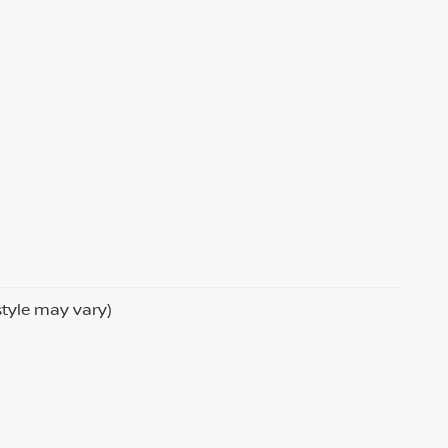
style may vary)