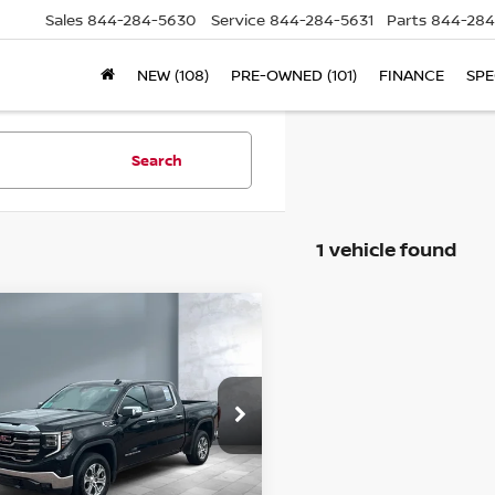
Sales
844-284-5630
Service
844-284-5631
Parts
844-284
NEW (108)
PRE-OWNED (101)
FINANCE
SPE
Search
1 vehicle found
ompare Vehicle
$43,237
24
GMC SIERRA
SALE PRICE:
00
SLT
ice Drop
3GTUUDED5RG148663
Stock:
25690
l:
TK10543
Less