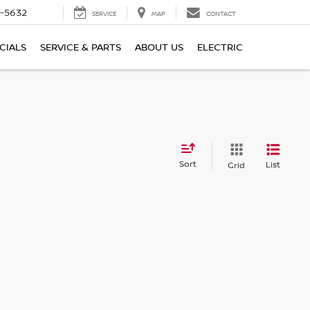
-5632
SERVICE
MAP
CONTACT
CIALS
SERVICE & PARTS
ABOUT US
ELECTRIC
Sort
List
Grid