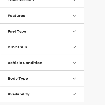
Features
Fuel Type
Drivetrain
Vehicle Condition
Body Type
Availability