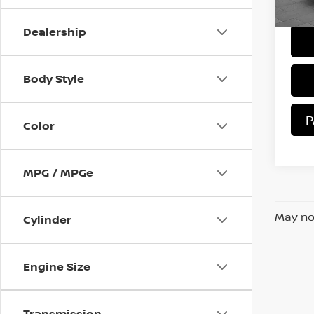
Sale 
57,
Dealership
Body Style
P
Color
MPG / MPGe
May not
Cylinder
Engine Size
Transmission