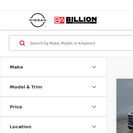
Make
Model & Trim
C
20
15
Price
Pr
VIN:
Location
Mode