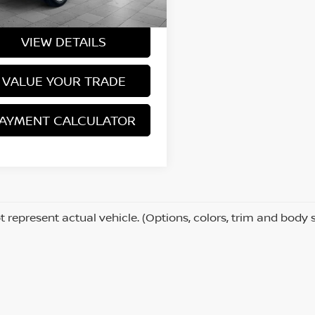
Price
$43,237
419 mi
Ext.
Int.
VIEW DETAILS
VALUE YOUR TRADE
AYMENT CALCULATOR
 represent actual vehicle. (Options, colors, trim and body 