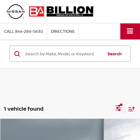
CALL
844-284-5630
DIRECTIONS
Search
1 vehicle found
Compare Vehicle
2024
JEEP COMPASS
LATITUDE LUX
$23,891