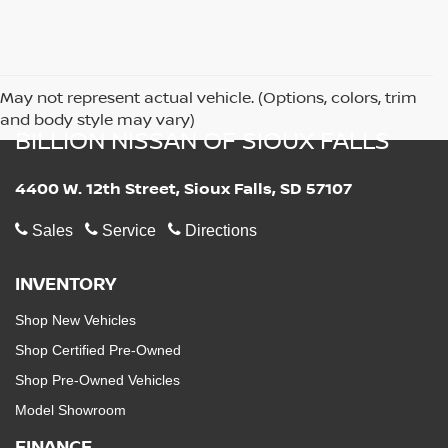
May not represent actual vehicle. (Options, colors, trim
and body style may vary)
BILLION NISSAN OF SIOUX FALLS
4400 W. 12th Street, Sioux Falls, SD 57107
Sales
Service
Directions
INVENTORY
Shop New Vehicles
Shop Certified Pre-Owned
Shop Pre-Owned Vehicles
Model Showroom
FINANCE