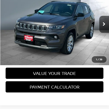
SALE PRICE:
VIN:
3C4NJDFN6RT612670
Stock:
N15869A
Model:
MPJE74
37,577 mi
Ext.
Int.
Less
Sale Price
$23,891
VIEW DETAILS
CALL US
1
/
38
VALUE YOUR TRADE
PAYMENT CALCULATOR