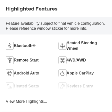
Highlighted Features
Feature availability subject to final vehicle configuration.
Please reference window sticker for more info.
Heated Steering
Bluetooth®
Wheel
Remote Start
4WD/AWD
Android Auto
Apple CarPlay
Heated Seats
Keyless Entry
View More Highlights...