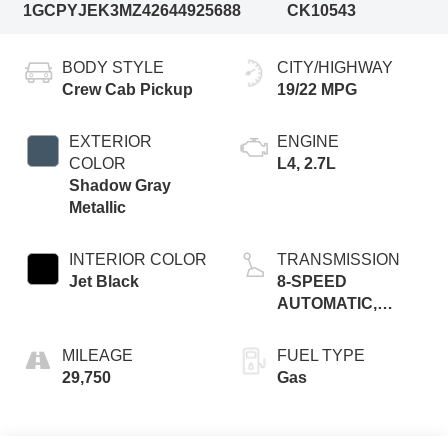
1GCPYJEK3MZ426449
25688
CK10543
BODY STYLE
CITY/HIGHWAY
Crew Cab Pickup
19/22 MPG
EXTERIOR
ENGINE
COLOR
L4, 2.7L
Shadow Gray
Metallic
INTERIOR COLOR
TRANSMISSION
Jet Black
8-SPEED
AUTOMATIC,
ELECTRONICALLY
CONTROLLED
MILEAGE
FUEL TYPE
29,750
Gas