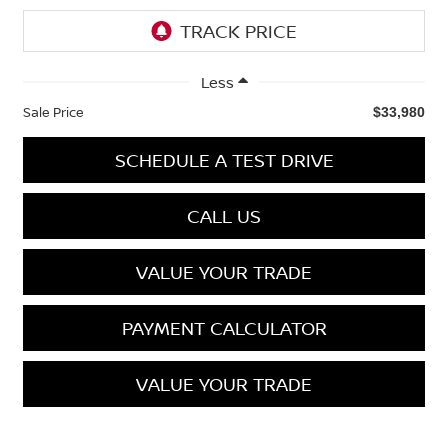
Less
Sale Price
$33,980
SCHEDULE A TEST DRIVE
CALL US
VALUE YOUR TRADE
PAYMENT CALCULATOR
VALUE YOUR TRADE