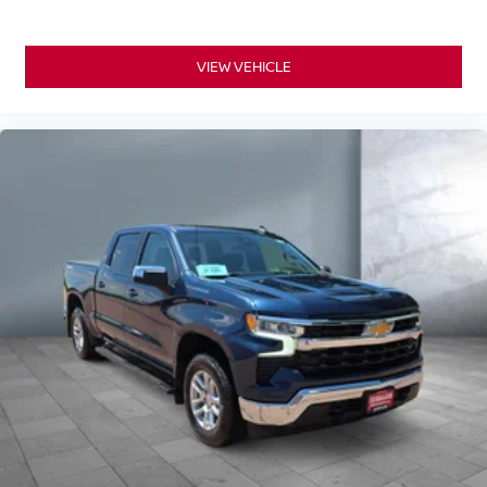
VIEW VEHICLE