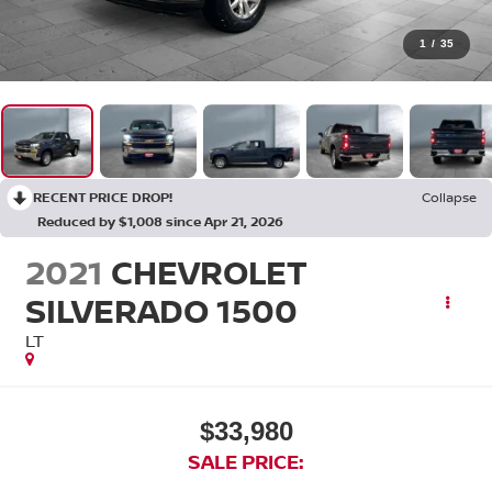
1
/
35
RECENT PRICE DROP!
Collapse
Reduced by $1,008 since Apr 21, 2026
2021
CHEVROLET
SILVERADO 1500
LT
$33,980
SALE PRICE: