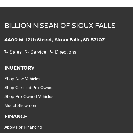
BILLION NISSAN OF SIOUX FALLS
4400 W. 12th Street, Sioux Falls, SD 57107
Sales
Service
Directions
INVENTORY
Shop New Vehicles
Shop Certified Pre-Owned
Shop Pre-Owned Vehicles
Model Showroom
FINANCE
Apply For Financing