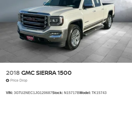
2018
GMC SIERRA 1500
Price Drop
VIN:
3GTU2NEC1JG120687
Stock:
N15717B
Model:
TK15743