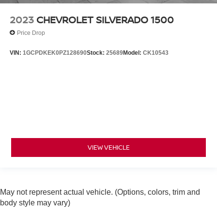
2023
CHEVROLET SILVERADO 1500
Price Drop
VIN:
1GCPDKEK0PZ128690
Stock:
25689
Model:
CK10543
VIEW VEHICLE
May not represent actual vehicle. (Options, colors, trim and
body style may vary)