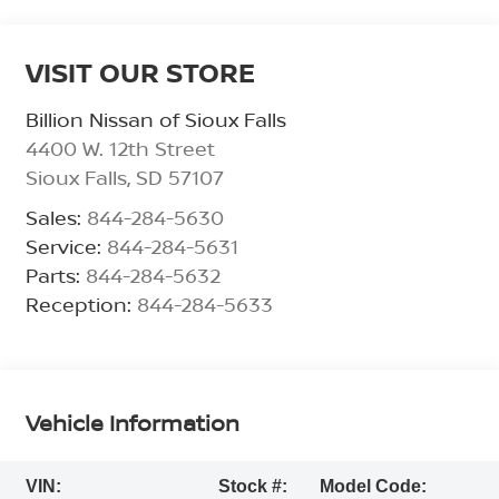
VISIT OUR STORE
Billion Nissan of Sioux Falls
4400 W. 12th Street
Sioux Falls
,
SD
57107
Sales:
844-284-5630
Service:
844-284-5631
Parts:
844-284-5632
Reception:
844-284-5633
Vehicle Information
VIN:
Stock #:
Model Code: