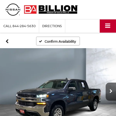
CALL
844-284-5630
DIRECTIONS
Confirm Availability