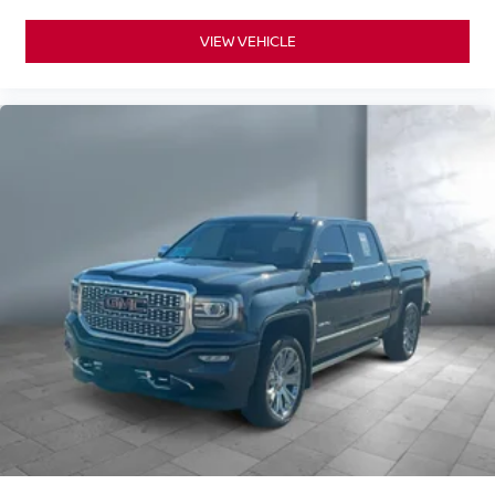
VIEW VEHICLE