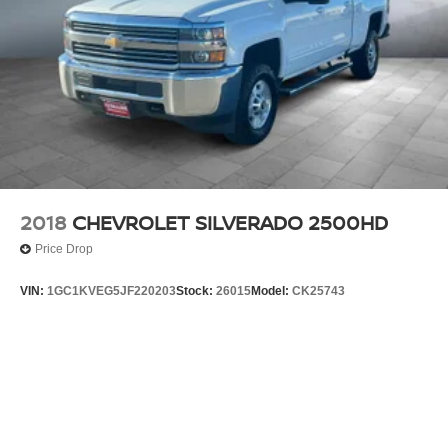
2018
CHEVROLET SILVERADO 2500HD
Price Drop
VIN:
1GC1KVEG5JF220203
Stock:
26015
Model:
CK25743