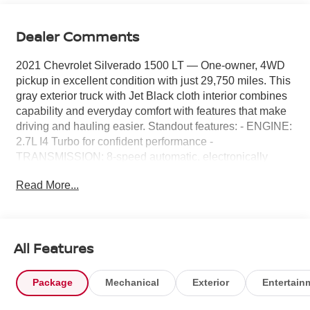
Dealer Comments
2021 Chevrolet Silverado 1500 LT — One-owner, 4WD
pickup in excellent condition with just 29,750 miles. This
gray exterior truck with Jet Black cloth interior combines
capability and everyday comfort with features that make
driving and hauling easier. Standout features: - ENGINE:
2.7L I4 Turbo for confident performance -
TRANSMISSION: 8-speed automatic, electronically
controlled for smooth shifts - 4WD for traction in all
Read More...
conditions - Towing/Camper Package to support your
towing needs - Chevrolet Infotainment 3 system for
connectivity and convenience - Power Driver’s Seat,
Power Windows and Power Door Locks for comfort and
All Features
ease - Heated exterior mirrors and power adjustable
mirrors for improved visibility - Aluminum/alloy wheels for
a clean, rugged look - Front license plate kit included
Package
Mechanical
Exterior
Entertain
Condition and value: - One owner, well-maintained and
ready to work or play - Low mileage for the model year,