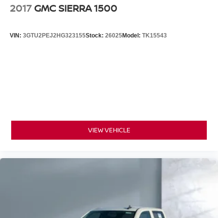
2017
GMC SIERRA 1500
VIN:
3GTU2PEJ2HG323155
Stock:
26025
Model:
TK15543
VIEW VEHICLE