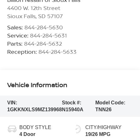
4400 W. 12th Street
Sioux Falls
,
SD
57107
Sales:
844-284-5630
Service:
844-284-5631
Parts:
844-284-5632
Reception:
844-284-5633
Vehicle Information
VIN:
Stock #:
Model Code:
1GKKNXLS9MZ139968
N15940A
TNN26
BODY STYLE
CITY/HIGHWAY
4 Door
19/26 MPG