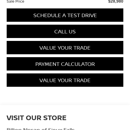
Sale Price
$28,980
SCHEDULE A TEST DRIVE
CALL US
VALUE YOUR TRADE
PAYMENT CALCULATOR
VALUE YOUR TRADE
VISIT OUR STORE
Billion Nissan of Sioux Falls