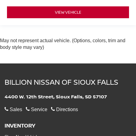
VIEW VEHICLE
May not represent actual vehicle. (Options, colors, trim and
body style may vary)
BILLION NISSAN OF SIOUX FALLS
4400 W. 12th Street, Sioux Falls, SD 57107
Sales
Service
Directions
INVENTORY