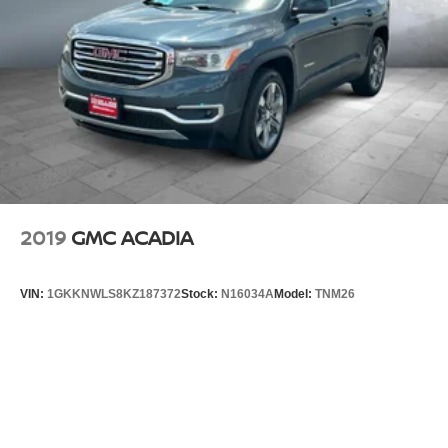
2019
GMC ACADIA
VIN:
1GKKNWLS8KZ187372
Stock:
N16034A
Model:
TNM26