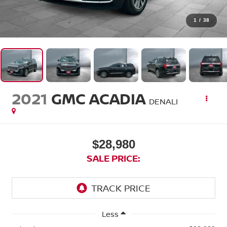
1
/
38
2021
GMC ACADIA
DENALI
$28,980
SALE PRICE:
Less