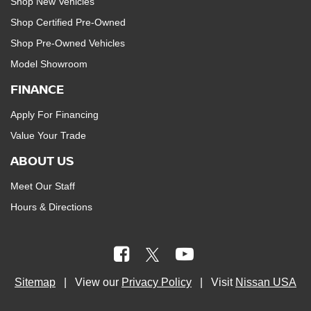
Shop New Vehicles
Shop Certified Pre-Owned
Shop Pre-Owned Vehicles
Model Showroom
FINANCE
Apply For Financing
Value Your Trade
ABOUT US
Meet Our Staff
Hours & Directions
Sitemap
| View our
Privacy Policy
| Visit
Nissan USA