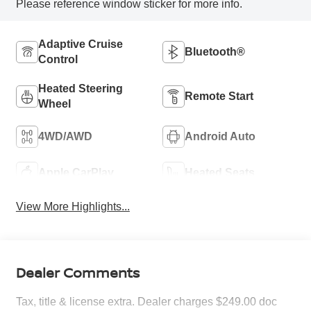
Please reference window sticker for more info.
Adaptive Cruise
Bluetooth®
Control
Heated Steering
Remote Start
Wheel
4WD/AWD
Android Auto
Apple CarPlay
Heated Seats
View More Highlights...
Dealer Comments
Tax, title & license extra. Dealer charges $249.00 doc