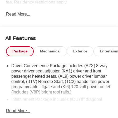
fee. Residency restrictions apply.
Read More...
All Features
Package
Mechanical
Exterior
Entertain
Driver Convenience Package includes (A2X) 8-way
power driver seat adjuster, (KA1) driver and front
passenger heated seats, (AL9) power driver lumbar
control, (BTV) Remote Start, (TC2) hands-free power
programmable liftgate and (KI6) 120-volt power outlet
(Includes (V8P) bright roof rails.)
Infotainment Package includes (IOU) 8" diagonal
GMC Infotainment System with Navigation, (UQA)
Bose premium 8-speaker system and (U2L) HD Radio
Read More...
GMC Pro Safety Plus includes (UHY) Automatic