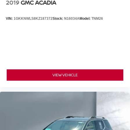
2019
GMC ACADIA
VIN:
1GKKNWLS8KZ187372
Stock:
N16034A
Model:
TNM26
VIEW VEHICLE