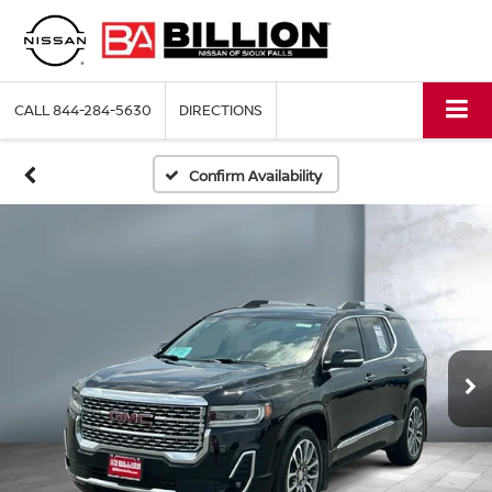
CALL
844-284-5630
DIRECTIONS
Confirm Availability