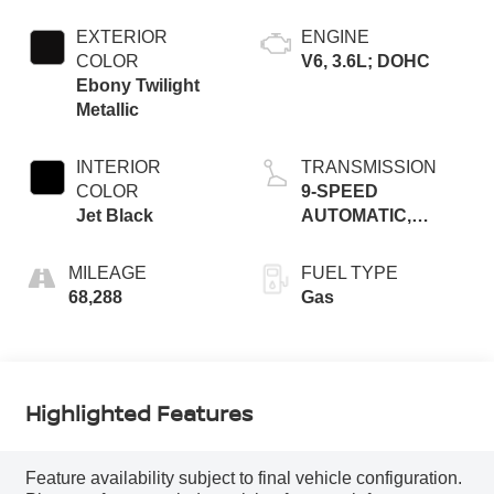
EXTERIOR
ENGINE
COLOR
V6, 3.6L; DOHC
Ebony Twilight
Metallic
INTERIOR
TRANSMISSION
COLOR
9-SPEED
Jet Black
AUTOMATIC,
ELECTRONICALLY-
CONTROLLED
MILEAGE
FUEL TYPE
68,288
Gas
Highlighted Features
Feature availability subject to final vehicle configuration.