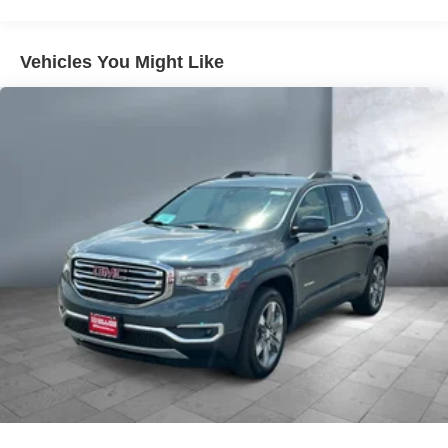
Emergency Braking, (UKJ) Front Pedestrian Braking,
(TQ5) IntelliBeam headlamps, (UD5) Front and Rear
Park Assist, (UHX) Lane Keep Assist with Lane
Vehicles You Might Like
Departure Warning, (UE4) Following Distance
Indicator and (UEU) Forward Collision Alert; in
addition to standard (UKC) Lane Change Alert with
Side Blind Zone Alert and (UFG) Rear Cross Traffic
Alert ((UHY) Automatic Emergency Braking is
replaced with (UGN) Enhanced Automatic Emergency
Braking when (PEC) Denali Ultimate Package or
(CWM) Denali Technology Package are ordered.)
Luxury Package includes (AAB) Memory Package for
power driver seat and outside mirrors, (A7K) 8-way
power front passenger seat adjuster, (DYX) outside
heated power-adjustable power-folding body-color
mirrors with driver-side auto-dimming with integrated
turn signal indicators, (AT9) power passenger lumbar
control, (KU9) heated and ventilated driver and front
passenger seats, (KA6) heated rear outboard seats
and (N38) power tilt and telescopic steering column