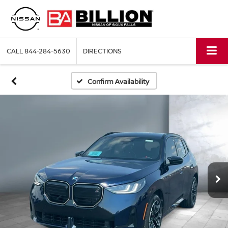
CALL
844-284-5630
DIRECTIONS
Confirm Availability