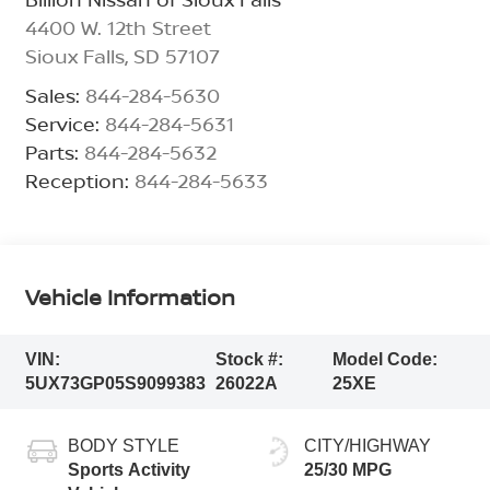
4400 W. 12th Street
Sioux Falls
,
SD
57107
Sales:
844-284-5630
Service:
844-284-5631
Parts:
844-284-5632
Reception:
844-284-5633
Vehicle Information
VIN:
Stock #:
Model Code:
5UX73GP05S9099383
26022A
25XE
BODY STYLE
CITY/HIGHWAY
Sports Activity
25/30 MPG