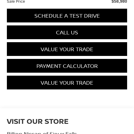
Sale Price
$58,980
SCHEDULE A TEST DRIVE
CALL US
VALUE YOUR TRADE
PAYMENT CALCULATOR
VALUE YOUR TRADE
VISIT OUR STORE
Billion Nissan of Sioux Falls