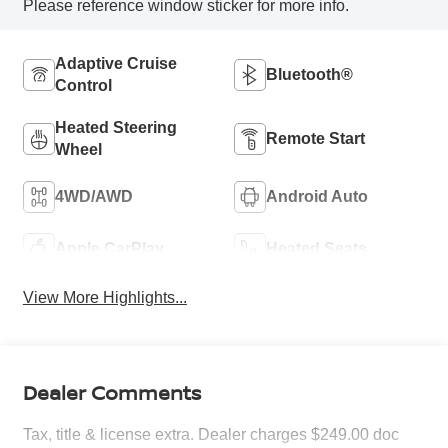
Please reference window sticker for more info.
Adaptive Cruise
Bluetooth®
Control
Heated Steering
Remote Start
Wheel
4WD/AWD
Android Auto
Apple CarPlay
Heated Seats
View More Highlights...
Dealer Comments
Tax, title & license extra. Dealer charges $249.00 doc