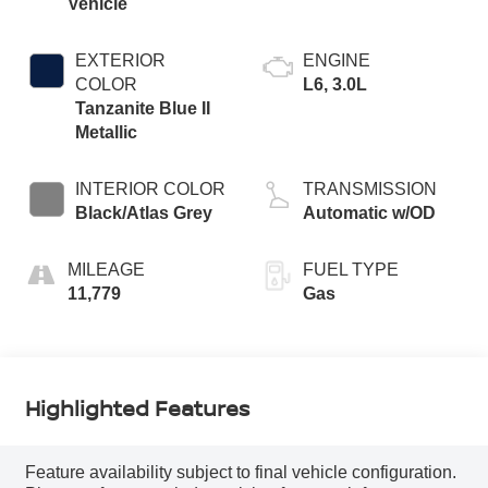
Vehicle
EXTERIOR
ENGINE
COLOR
L6, 3.0L
Tanzanite Blue II
Metallic
INTERIOR COLOR
TRANSMISSION
Black/Atlas Grey
Automatic w/OD
MILEAGE
FUEL TYPE
11,779
Gas
Highlighted Features
Feature availability subject to final vehicle configuration.