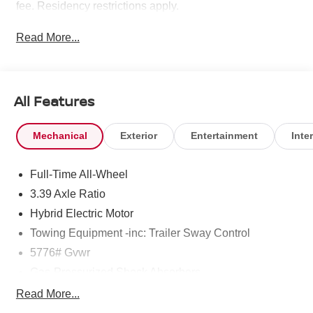
fee. Residency restrictions apply.
Read More...
All Features
Mechanical
Exterior
Entertainment
Inter
Full-Time All-Wheel
3.39 Axle Ratio
Hybrid Electric Motor
Towing Equipment -inc: Trailer Sway Control
5776# Gvwr
Gas-Pressurized Shock Absorbers
Front And Rear Anti-Roll Bars
Read More...
Automatic w/Driver Control Ride Control Sport Tuned