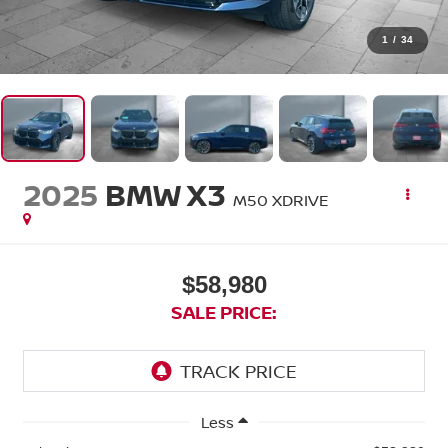
1
/
34
2025
BMW X3
M50 XDRIVE
$58,980
SALE PRICE:
Less