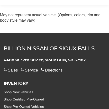
Adaptive Suspension
Electric Power-Assist Speed-Sensing Steering
May not represent actual vehicle. (Options, colors, trim and
17.2 Gal. Fuel Tank
body style may vary)
Quasi-Dual Stainless Steel Exhaust w/Chrome
Tailpipe Finisher
Permanent Locking Hubs
Strut Front Suspension w/Coil Springs
BILLION NISSAN OF SIOUX FALLS
Multi-Link Rear Suspension w/Coil Springs
Regenerative 4-Wheel Disc Brakes w/4-Wheel ABS,
4400 W. 12th Street, Sioux Falls, SD 57107
Front And Rear Vented Discs, Brake Assist, Hill
Descent Control, Hill Hold Control and Electric
Sales
Service
Directions
Parking Brake
Lithium Ion (li-Ion) Traction Battery 0.9 kWh Capacity
INVENTORY
Electro-Mechanical Limited Slip Differential
Shop New Vehicles
Shop Certified Pre-Owned
Shop Pre-Owned Vehicles