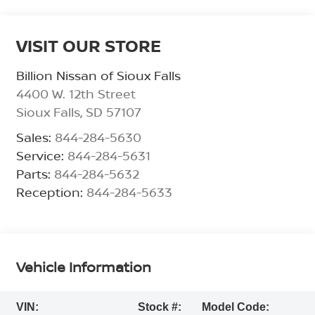
VISIT OUR STORE
Billion Nissan of Sioux Falls
4400 W. 12th Street
Sioux Falls
,
SD
57107
Sales:
844-284-5630
Service:
844-284-5631
Parts:
844-284-5632
Reception:
844-284-5633
Vehicle Information
VIN:
Stock #:
Model Code: