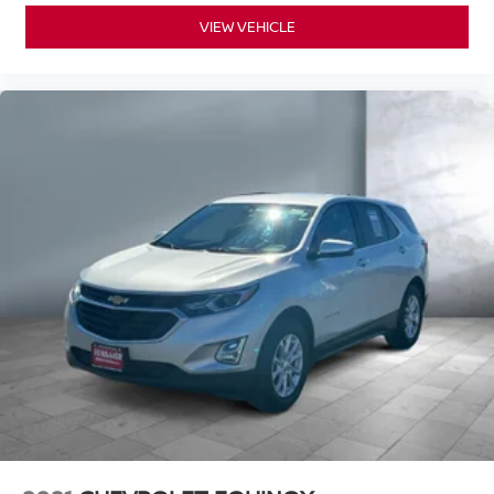
VIEW VEHICLE