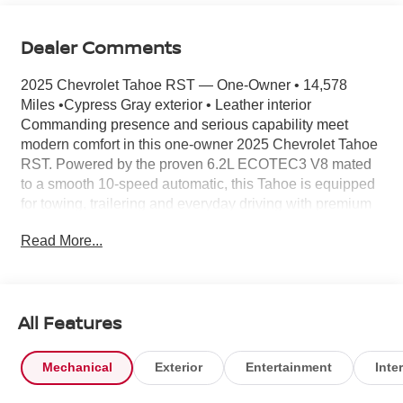
Dealer Comments
2025 Chevrolet Tahoe RST — One-Owner • 14,578
Miles •Cypress Gray exterior • Leather interior
Commanding presence and serious capability meet
modern comfort in this one-owner 2025 Chevrolet Tahoe
RST. Powered by the proven 6.2L ECOTEC3 V8 mated
to a smooth 10-speed automatic, this Tahoe is equipped
for towing, trailering and everyday driving with premium
technology and a refined cabin. Key features you’ll
Read More...
appreciate: - Max Trailering Package & Advanced
Trailering Package including Integrated Trailer Brake
Controller, Hitch View, Smart Trailer Integration Indicator,
and Blind Zone Steering Assist with Trailering for
All Features
confident towing. - Powerful drivetrain: 6.2L V8 with 10-
speed automatic and Active 2-speed electronic Autotrac
transfer case. Extra-capacity cooling and trailer brake
Mechanical
Exterior
Entertainment
Inter
control included. - Ride and handling: Adaptive Air
Suspension with Magnetic Ride Control and Air Ride