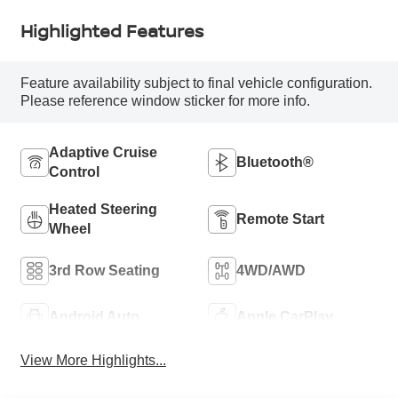
Highlighted Features
Feature availability subject to final vehicle configuration.
Please reference window sticker for more info.
Adaptive Cruise
Bluetooth®
Control
Heated Steering
Remote Start
Wheel
3rd Row Seating
4WD/AWD
Android Auto
Apple CarPlay
View More Highlights...