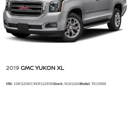
2019
GMC YUKON XL
VIN:
1GKS2GKCXKR122936
Stock:
N16116A
Model:
TK15906