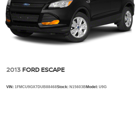
Steering, power
Brakes, 4-wheel antilock, 4-wheel disc with
DURALIFE rotors
Exhaust, dual system with dual twin polished
stainless-steel tips
Mechanical Jack with tools
2013
FORD ESCAPE
VIN:
1FMCU9GX7DUB88468
Stock:
N15603B
Model:
U9G