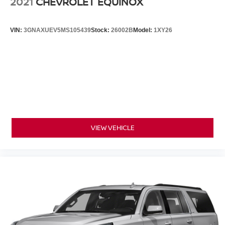
2021
CHEVROLET EQUINOX
VIN:
3GNAXUEV5MS105439
Stock:
26002B
Model:
1XY26
VIEW VEHICLE