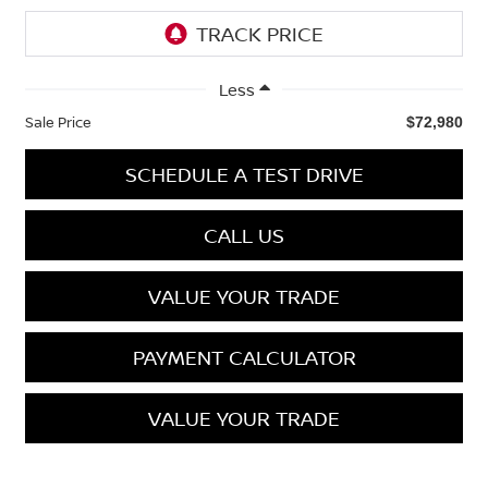
Less
Sale Price
$72,980
SCHEDULE A TEST DRIVE
CALL US
VALUE YOUR TRADE
PAYMENT CALCULATOR
VALUE YOUR TRADE