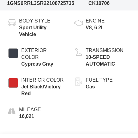
1GNS6RRL3SR221087
25735
CK10706
BODY STYLE
ENGINE
Sport Utility
V8, 6.2L
Vehicle
EXTERIOR
TRANSMISSION
COLOR
10-SPEED
Cypress Gray
AUTOMATIC
INTERIOR COLOR
FUEL TYPE
Jet Black/Victory
Gas
Red
MILEAGE
16,021