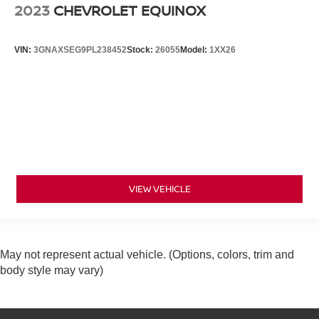
2023
CHEVROLET EQUINOX
VIN:
3GNAXSEG9PL238452
Stock:
26055
Model:
1XX26
VIEW VEHICLE
May not represent actual vehicle. (Options, colors, trim and
body style may vary)