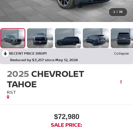
1
/
38
RECENT PRICE DROP!
Collapse
Reduced by $3,257 since May 12, 2026
2025
CHEVROLET
TAHOE
RST
$72,980
SALE PRICE: