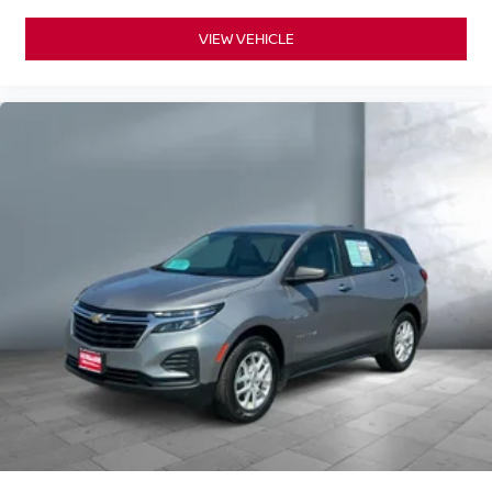
VIEW VEHICLE