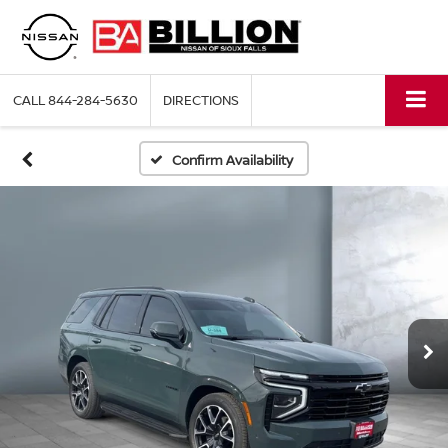
CALL
844-284-5630
DIRECTIONS
Confirm Availability