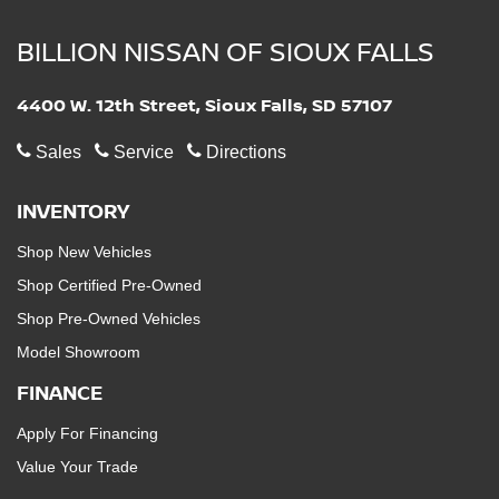
BILLION NISSAN OF SIOUX FALLS
4400 W. 12th Street, Sioux Falls, SD 57107
Sales
Service
Directions
INVENTORY
Shop New Vehicles
Shop Certified Pre-Owned
Shop Pre-Owned Vehicles
Model Showroom
FINANCE
Apply For Financing
Value Your Trade