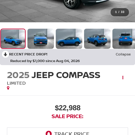
1
/
33
RECENT PRICE DROP!
Collapse
Reduced by $1,000 since Aug 04, 2026
2025
JEEP COMPASS
LIMITED
$22,988
SALE PRICE: