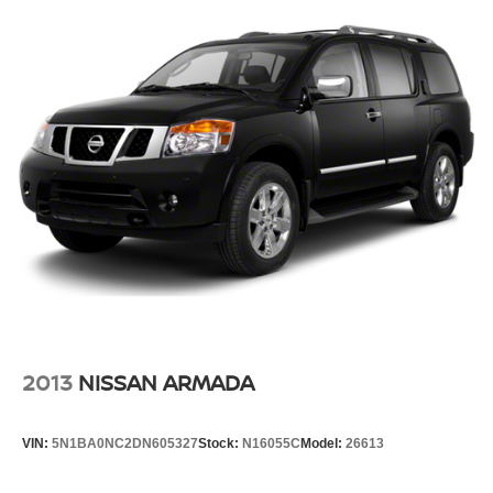
2013
NISSAN ARMADA
VIN:
5N1BA0NC2DN605327
Stock:
N16055C
Model:
26613