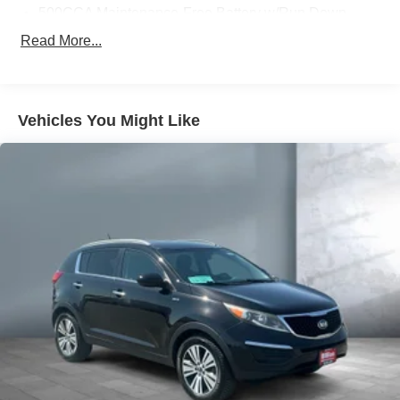
500CCA Maintenance-Free Battery w/Run Down
Protection
Read More...
180 Amp Alternator
Gas-Pressurized Shock Absorbers
Front And Rear Anti-Roll Bars
Vehicles You Might Like
Electric Power-Assist Steering
13.5 Gal. Fuel Tank
Quasi-Dual Stainless Steel Exhaust w/Chrome
Tailpipe Finisher
Permanent Locking Hubs
Strut Front Suspension w/Coil Springs
Multi-Link Rear Suspension w/Coil Springs
4-Wheel Disc Brakes w/4-Wheel ABS, Front Vented
Discs, Brake Assist, Hill Hold Control and Electric
Parking Brake