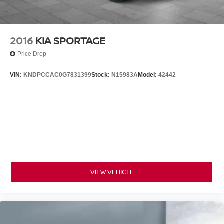
2016
KIA SPORTAGE
Price Drop
VIN:
KNDPCCAC0G7831399
Stock:
N15983A
Model:
42442
VIEW VEHICLE