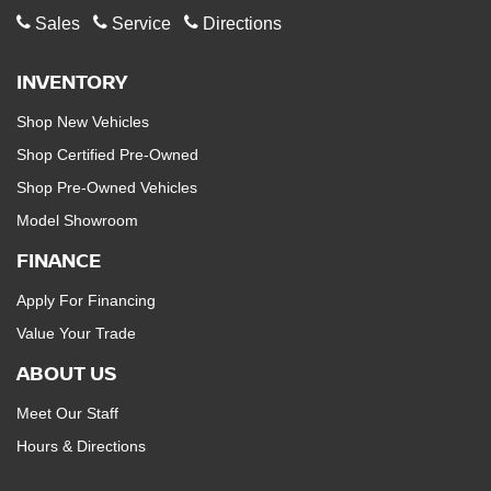
Sales
Service
Directions
INVENTORY
Shop New Vehicles
Shop Certified Pre-Owned
Shop Pre-Owned Vehicles
Model Showroom
FINANCE
Apply For Financing
Value Your Trade
ABOUT US
Meet Our Staff
Hours & Directions