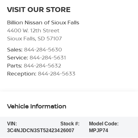
VISIT OUR STORE
Billion Nissan of Sioux Falls
4400 W. 12th Street
Sioux Falls
,
SD
57107
Sales:
844-284-5630
Service:
844-284-5631
Parts:
844-284-5632
Reception:
844-284-5633
Vehicle Information
VIN:
Stock #:
Model Code:
3C4NJDCN3ST524234
26007
MPJP74