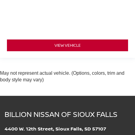
VIEW VEHICLE
May not represent actual vehicle. (Options, colors, trim and
body style may vary)
BILLION NISSAN OF SIOUX FALLS
4400 W. 12th Street, Sioux Falls, SD 57107