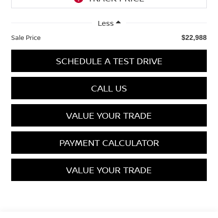
Less
Sale Price
$22,988
SCHEDULE A TEST DRIVE
CALL US
VALUE YOUR TRADE
PAYMENT CALCULATOR
VALUE YOUR TRADE