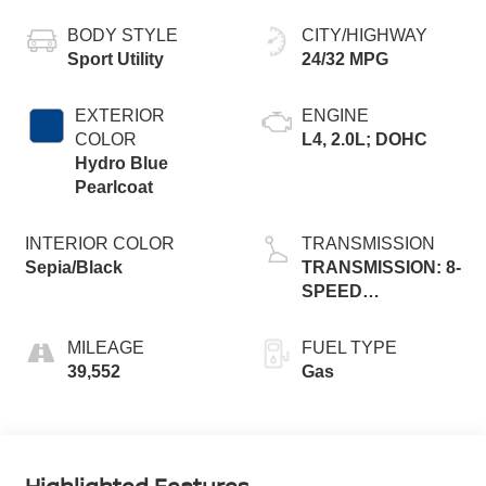
BODY STYLE
CITY/HIGHWAY
Sport Utility
24/32 MPG
EXTERIOR
ENGINE
COLOR
L4, 2.0L; DOHC
Hydro Blue
Pearlcoat
INTERIOR COLOR
TRANSMISSION
Sepia/Black
TRANSMISSION: 8-
SPEED
AUTOMATIC 8F30
MILEAGE
FUEL TYPE
39,552
Gas
Highlighted Features