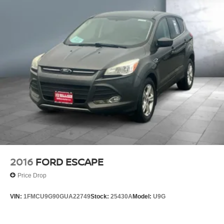
2016
FORD ESCAPE
Price Drop
VIN:
1FMCU9G90GUA22749
Stock:
25430A
Model:
U9G