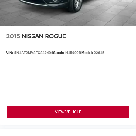
2015
NISSAN ROGUE
VIN:
5N1AT2MV8FC840494
Stock:
N15990B
Model:
22615
VIEW VEHICLE