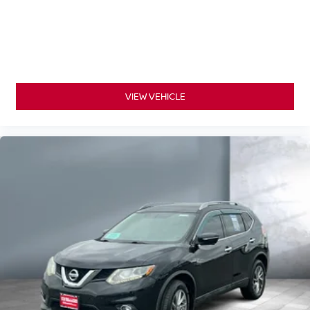
VIEW VEHICLE