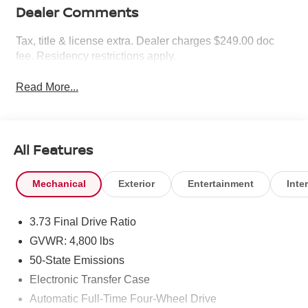
Dealer Comments
Tax, title & license extra. Dealer charges $249.00 doc
fee. Residency restrictions apply.
Read More...
All Features
Mechanical
Exterior
Entertainment
Inter
3.73 Final Drive Ratio
GVWR: 4,800 lbs
50-State Emissions
Electronic Transfer Case
Automatic Full-Time Four-Wheel Drive