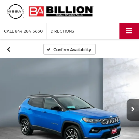
CALL
844-284-5630
DIRECTIONS
Confirm Availability