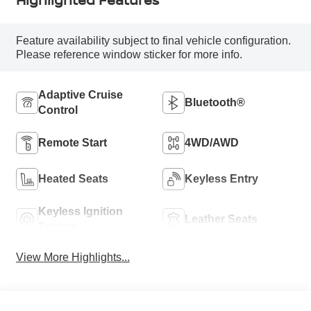
Feature availability subject to final vehicle configuration.
Please reference window sticker for more info.
Adaptive Cruise
Bluetooth®
Control
Remote Start
4WD/AWD
Heated Seats
Keyless Entry
Keyless Ignition
Leather Seats
System
View More Highlights...