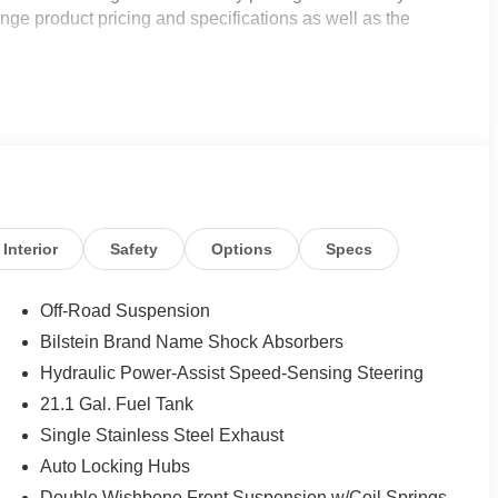
nge product pricing and specifications as well as the
Interior
Safety
Options
Specs
Off-Road Suspension
Bilstein Brand Name Shock Absorbers
Hydraulic Power-Assist Speed-Sensing Steering
21.1 Gal. Fuel Tank
Single Stainless Steel Exhaust
Auto Locking Hubs
Double Wishbone Front Suspension w/Coil Springs