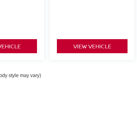
VEHICLE
VIEW VEHICLE
body style may vary)