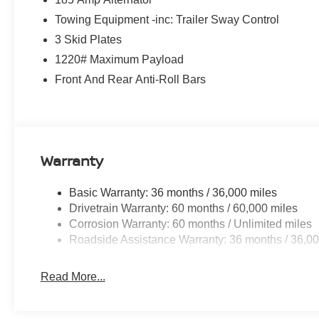
Towing Equipment -inc: Trailer Sway Control
3 Skid Plates
1220# Maximum Payload
Front And Rear Anti-Roll Bars
Warranty
Basic Warranty: 36 months / 36,000 miles
Drivetrain Warranty: 60 months / 60,000 miles
Corrosion Warranty: 60 months / Unlimited miles
Roadside Assistance Warranty: 36 months / 36,00
Read More...