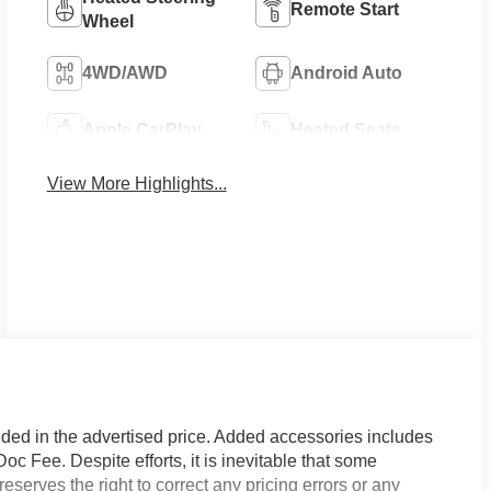
Remote Start
Wheel
4WD/AWD
Android Auto
Apple CarPlay
Heated Seats
View More Highlights...
uded in the advertised price. Added accessories includes
Fee. Despite efforts, it is inevitable that some
eserves the right to correct any pricing errors or any