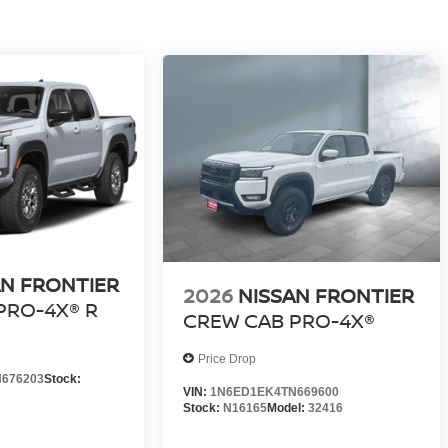
AN FRONTIER
2026
NISSAN FRONTIER
PRO-4X® R
CREW CAB PRO-4X®
Price Drop
676203
Stock:
VIN:
1N6ED1EK4TN669600
Stock:
N16165
Model:
32416