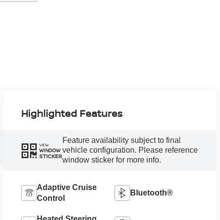
Highlighted Features
Feature availability subject to final
VIEW
vehicle configuration. Please reference
WINDOW
STICKER
window sticker for more info.
Adaptive Cruise
Bluetooth®
Control
Heated Steering