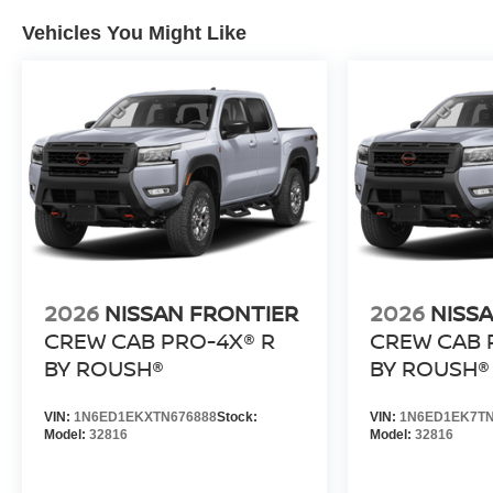
Vehicles You Might Like
2026
NISSAN FRONTIER
2026
NISS
CREW CAB PRO-4X® R
CREW CAB 
BY ROUSH®
BY ROUSH®
VIN:
1N6ED1EKXTN676888
Stock:
VIN:
1N6ED1EK7TN
Model:
32816
Model:
32816