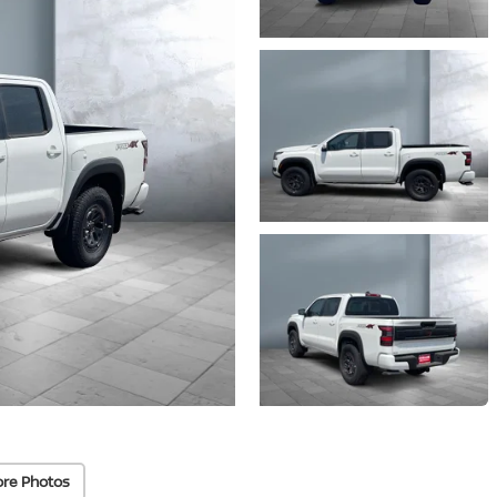
re Photos