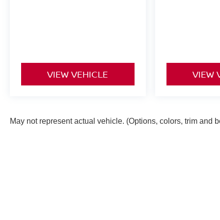
VIEW VEHICLE
VIEW 
May not represent actual vehicle. (Options, colors, trim and 