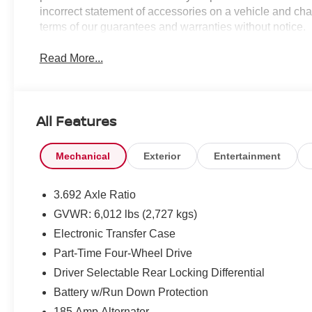
incorrect statement of accessories on a vehicle and cha
terms of our guarantees and warranties without notice.
Read More...
All Features
Mechanical
Exterior
Entertainment
3.692 Axle Ratio
GVWR: 6,012 lbs (2,727 kgs)
Electronic Transfer Case
Part-Time Four-Wheel Drive
Driver Selectable Rear Locking Differential
Battery w/Run Down Protection
185 Amp Alternator