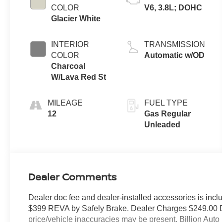
COLOR
V6, 3.8L; DOHC
Glacier White
INTERIOR
TRANSMISSION
COLOR
Automatic w/OD
Charcoal
W/Lava Red St
MILEAGE
FUEL TYPE
12
Gas Regular
Unleaded
Dealer Comments
Dealer doc fee and dealer-installed accessories is incl
$399 REVA by Safely Brake. Dealer Charges $249.00 Doc 
price/vehicle inaccuracies may be present. Billion Auto r