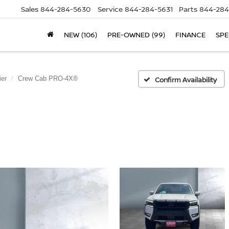
Sales
844-284-5630
Service
844-284-5631
Parts
844-284
NEW (106)
PRE-OWNED (99)
FINANCE
SPE
ier
Crew Cab PRO-4X®
Confirm Availability