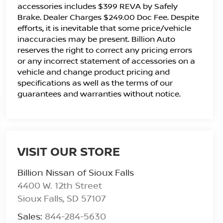
accessories includes $399 REVA by Safely
Brake. Dealer Charges $249.00 Doc Fee. Despite
efforts, it is inevitable that some price/vehicle
inaccuracies may be present. Billion Auto
reserves the right to correct any pricing errors
or any incorrect statement of accessories on a
vehicle and change product pricing and
specifications as well as the terms of our
guarantees and warranties without notice.
VISIT OUR STORE
Billion Nissan of Sioux Falls
4400 W. 12th Street
Sioux Falls
,
SD
57107
Sales:
844-284-5630