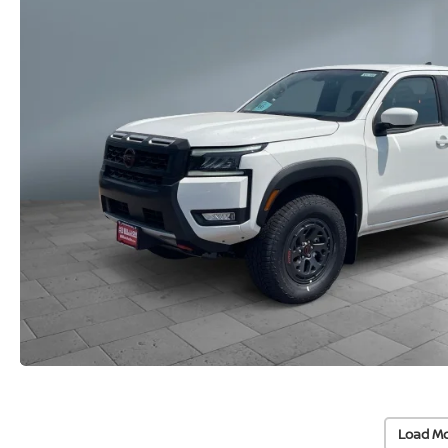
Load Mo