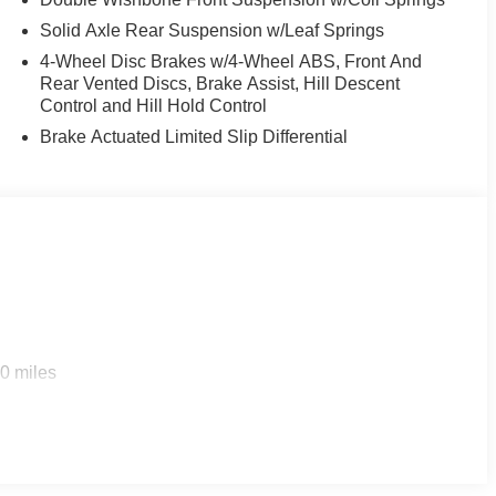
Solid Axle Rear Suspension w/Leaf Springs
4-Wheel Disc Brakes w/4-Wheel ABS, Front And
Rear Vented Discs, Brake Assist, Hill Descent
Control and Hill Hold Control
Brake Actuated Limited Slip Differential
0 miles