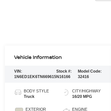
Vehicle Information
VIN:
Stock #:
Model Code:
1N6ED1EK6TN669615
N16166
32416
BODY STYLE
CITY/HIGHWAY
Truck
16/20 MPG
EXTERIOR
ENGINE