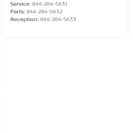
Service:
844-284-5631
Parts:
844-284-5632
Reception:
844-284-5633