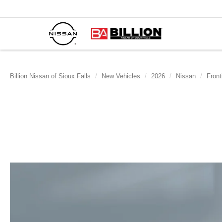
Billion Nissan of Sioux Falls
New Vehicles
2026
Nissan
Front