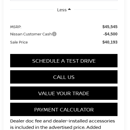
Less
MSRP:
$45,545
Nissan Customer Cash
-$4,500
Sale Price
$40,193
SCHEDULE A TEST DRIVE
CALL US
VALUE YOUR TRADE
PAYMENT CALCULATOR
Dealer doc fee and dealer-installed accessories
is included in the advertised price. Added