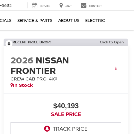
-5632
SERVICE
MAP
CONTACT
CIALS
SERVICE & PARTS
ABOUT US
ELECTRIC
RECENT PRICE DROP!
Click to Open
2026
NISSAN
FRONTIER
CREW CAB PRO-4X®
In Stock
$40,193
SALE PRICE