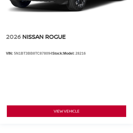
2026
NISSAN ROGUE
VIN:
5N1BT3BB8TC878094
Stock:
Model:
28216
VIEW VEHICLE