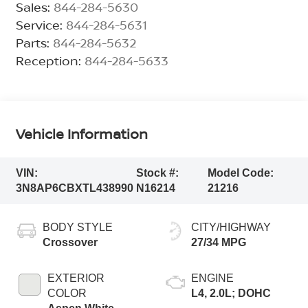
Sales:
844-284-5630
Service:
844-284-5631
Parts:
844-284-5632
Reception:
844-284-5633
Vehicle Information
VIN:
Stock #:
Model Code:
3N8AP6CBXTL438990
N16214
21216
BODY STYLE
CITY/HIGHWAY
Crossover
27/34 MPG
EXTERIOR
ENGINE
COLOR
L4, 2.0L; DOHC