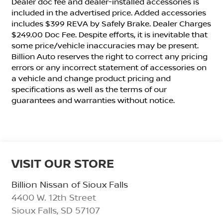
Dealer doc fee and dealer-installed accessories is
included in the advertised price. Added accessories
includes $399 REVA by Safely Brake. Dealer Charges
$249.00 Doc Fee. Despite efforts, it is inevitable that
some price/vehicle inaccuracies may be present.
Billion Auto reserves the right to correct any pricing
errors or any incorrect statement of accessories on
a vehicle and change product pricing and
specifications as well as the terms of our
guarantees and warranties without notice.
VISIT OUR STORE
Billion Nissan of Sioux Falls
4400 W. 12th Street
Sioux Falls
,
SD
57107