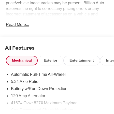
price/vehicle inaccuracies may be present. Billion Auto
reserves the right to correct any pricing errors or any
incorrect statement of accessories on a vehicle and
change product pricing and specifications as well as the
Read More...
terms of our guarantees and warranties without notice.
All Features
Mechanical
Exterior
Entertainment
Inter
Automatic Full-Time All-Wheel
5.34 Axle Ratio
Battery w/Run Down Protection
120 Amp Alternator
4167# Gvwr 827# Maximum Payload
Gas-Pressurized Shock Absorbers