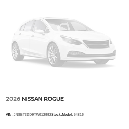
2026
NISSAN ROGUE
VIN:
JN8BT3DD9TW012992
Stock:
Model:
54816