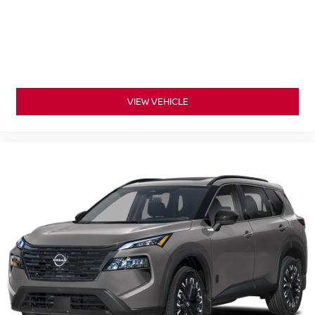
VIEW VEHICLE