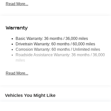
Front And Rear Anti-Roll Bars
Read More...
Electric Power-Assist Speed-Sensing Steering
11.8 Gal. Fuel Tank
Single Stainless Steel Exhaust
Warranty
Permanent Locking Hubs
Strut Front Suspension w/Coil Springs
Basic Warranty: 36 months / 36,000 miles
Drivetrain Warranty: 60 months / 60,000 miles
Multi-Link Rear Suspension w/Coil Springs
Corrosion Warranty: 60 months / Unlimited miles
4-Wheel Disc Brakes w/4-Wheel ABS, Front Vented
Roadside Assistance Warranty: 36 months / 36,000
Discs, Brake Assist, Hill Hold Control and Electric
miles
Parking Brake
Read More...
Vehicles You Might Like