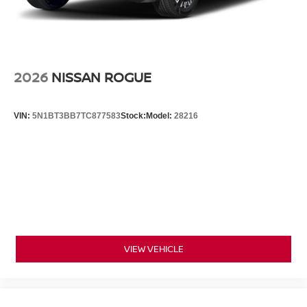
2026
NISSAN ROGUE
VIN:
5N1BT3BB7TC877583
Stock:
Model:
28216
VIEW VEHICLE