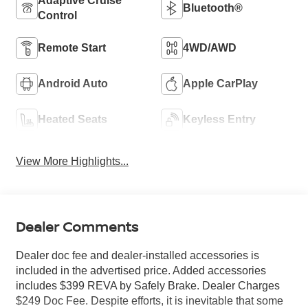
Adaptive Cruise
Bluetooth®
Control
Remote Start
4WD/AWD
Android Auto
Apple CarPlay
Heated Seats
Keyless Entry
View More Highlights...
Dealer Comments
Dealer doc fee and dealer-installed accessories is
included in the advertised price. Added accessories
includes $399 REVA by Safely Brake. Dealer Charges
$249 Doc Fee. Despite efforts, it is inevitable that some