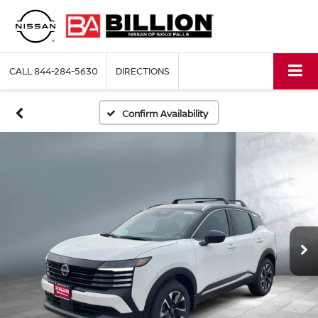
CALL
844-284-5630
DIRECTIONS
Confirm Availability