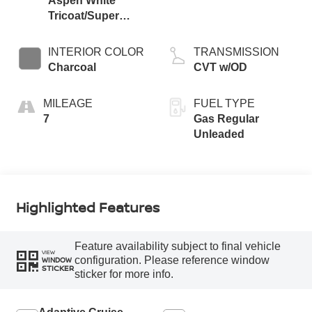
Aspen White
Tricoat/Super
Black
INTERIOR COLOR
TRANSMISSION
Charcoal
CVT w/OD
MILEAGE
FUEL TYPE
7
Gas Regular
Unleaded
Highlighted Features
Feature availability subject to final vehicle
VIEW
configuration. Please reference window
WINDOW
STICKER
sticker for more info.