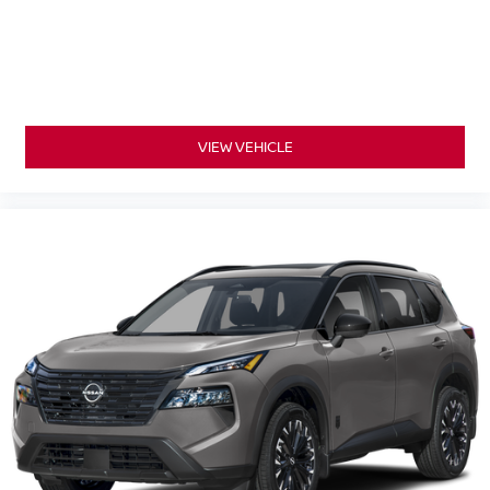
VIEW VEHICLE