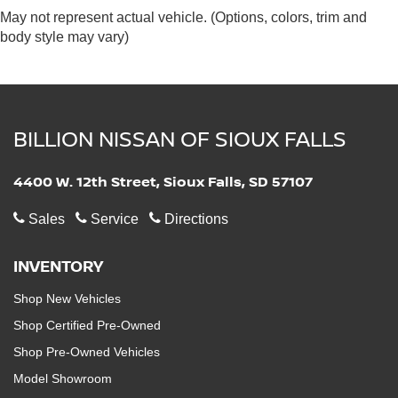
May not represent actual vehicle. (Options, colors, trim and
body style may vary)
BILLION NISSAN OF SIOUX FALLS
4400 W. 12th Street, Sioux Falls, SD 57107
Sales
Service
Directions
INVENTORY
Shop New Vehicles
Shop Certified Pre-Owned
Shop Pre-Owned Vehicles
Model Showroom