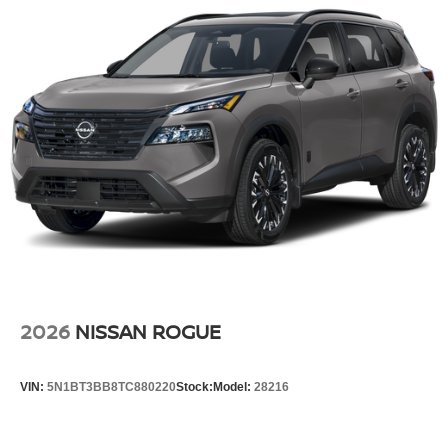
2026
NISSAN ROGUE
VIN:
5N1BT3BB8TC880220
Stock:
Model:
28216