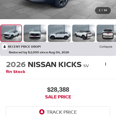
1
/
34
RECENT PRICE DROP!
Collapse
Reduced by $2,000 since Aug 04, 2026
2026
NISSAN KICKS
SV
In Stock
$28,388
SALE PRICE