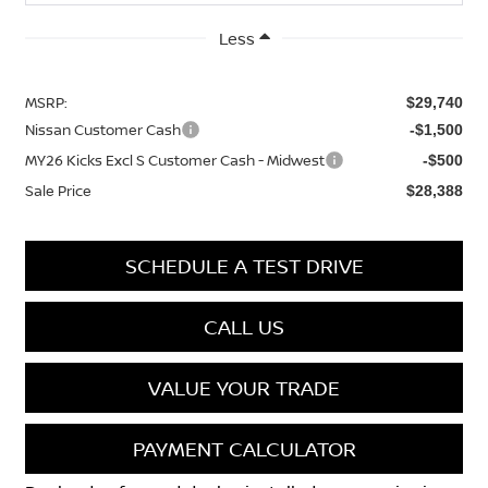
Less
MSRP:
$29,740
Nissan Customer Cash
-$1,500
MY26 Kicks Excl S Customer Cash - Midwest
-$500
Sale Price
$28,388
SCHEDULE A TEST DRIVE
CALL US
VALUE YOUR TRADE
PAYMENT CALCULATOR