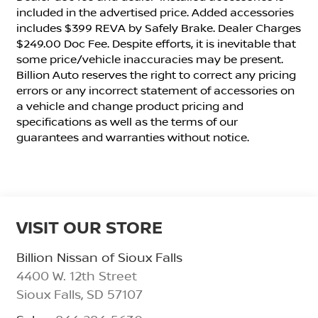
included in the advertised price. Added accessories
includes $399 REVA by Safely Brake. Dealer Charges
$249.00 Doc Fee. Despite efforts, it is inevitable that
some price/vehicle inaccuracies may be present.
Billion Auto reserves the right to correct any pricing
errors or any incorrect statement of accessories on
a vehicle and change product pricing and
specifications as well as the terms of our
guarantees and warranties without notice.
VISIT OUR STORE
Billion Nissan of Sioux Falls
4400 W. 12th Street
Sioux Falls
,
SD
57107