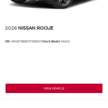
2026
NISSAN ROGUE
VIN:
5N1BT3BB4TC880215
Stock:
Model:
54416
VIEW VEHICLE