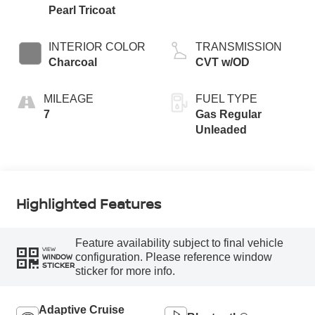
Pearl Tricoat
INTERIOR COLOR
TRANSMISSION
Charcoal
CVT w/OD
MILEAGE
FUEL TYPE
7
Gas Regular
Unleaded
Highlighted Features
Feature availability subject to final vehicle
VIEW
configuration. Please reference window
WINDOW
STICKER
sticker for more info.
Adaptive Cruise