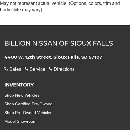
May not represent actual vehicle. (Options, colors, trim and
body style may vary)
BILLION NISSAN OF SIOUX FALLS
4400 W. 12th Street, Sioux Falls, SD 57107
Sales
Service
Directions
INVENTORY
Shop New Vehicles
Shop Certified Pre-Owned
Shop Pre-Owned Vehicles
Model Showroom