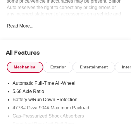
some price/vehicle inaccuracies may be present. Billion
Auto reserves the right to correct any pricing errors or
any incorrect statement of accessories on a vehicle and
change product pricing and specifications as well as the
Read More...
terms of our guarantees and warranties without notice.
All Features
Mechanical
Exterior
Entertainment
Inter
Automatic Full-Time All-Wheel
5.68 Axle Ratio
Battery w/Run Down Protection
4773# Gvwr 904# Maximum Payload
Gas-Pressurized Shock Absorbers
Front And Rear Anti-Roll Bars