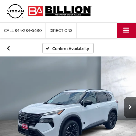
CALL
844-284-5630
DIRECTIONS
Confirm Availability