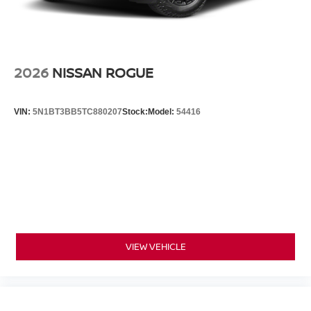
2026
NISSAN ROGUE
VIN:
5N1BT3BB5TC880207
Stock:
Model:
54416
VIEW VEHICLE