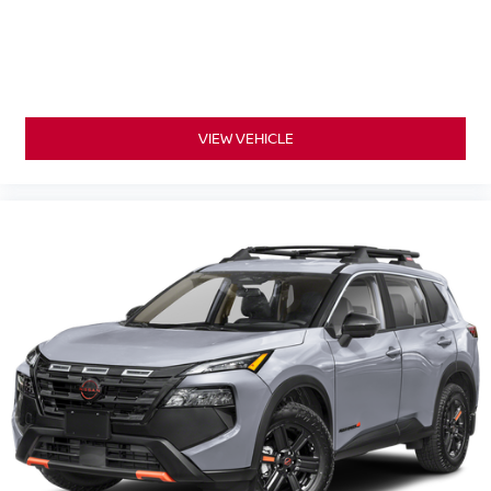
VIEW VEHICLE