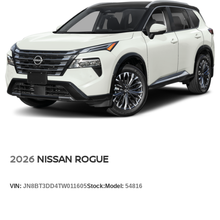
2026
NISSAN ROGUE
VIN:
JN8BT3DD4TW011605
Stock:
Model:
54816