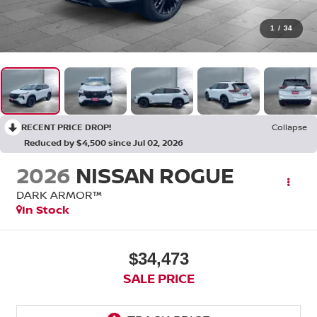
1
/
34
RECENT PRICE DROP!
Collapse
Reduced by $4,500 since Jul 02, 2026
2026
NISSAN ROGUE
DARK ARMOR™
In Stock
$34,473
SALE PRICE