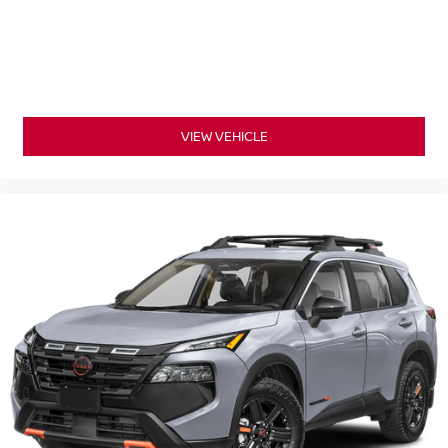
VIEW VEHICLE