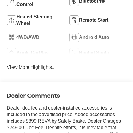
Bluetooth®
Control
Heated Steering
Remote Start
Wheel
4WD/AWD
Android Auto
Apple CarPlay
Heated Seats
View More Highlights...
Dealer Comments
Dealer doc fee and dealer-installed accessories is
included in the advertised price. Added accessories
includes $399 REVA by Safely Brake. Dealer Charges
$249.00 Doc Fee. Despite efforts, it is inevitable that