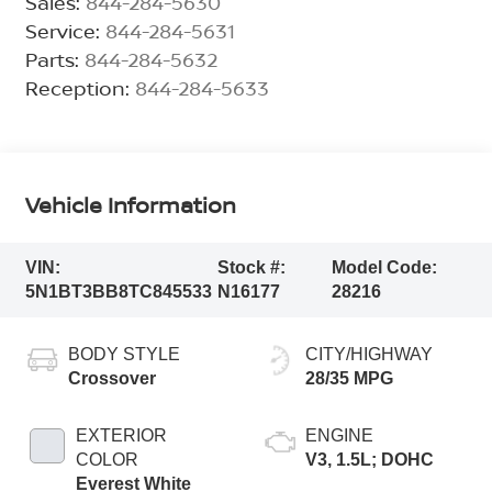
Sales:
844-284-5630
Service:
844-284-5631
Parts:
844-284-5632
Reception:
844-284-5633
Vehicle Information
VIN:
Stock #:
Model Code:
5N1BT3BB8TC845533
N16177
28216
BODY STYLE
CITY/HIGHWAY
Crossover
28/35 MPG
EXTERIOR
ENGINE
COLOR
V3, 1.5L; DOHC
Everest White