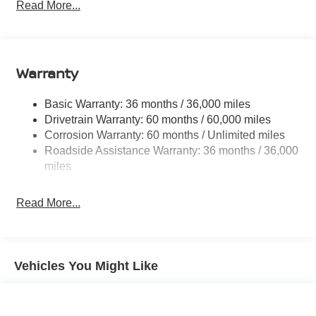
Electric Power-Assist Speed-Sensing Steering
Read More...
14.5 Gal. Fuel Tank
Single Stainless Steel Exhaust
Permanent Locking Hubs
Warranty
Strut Front Suspension w/Coil Springs
Multi-Link Rear Suspension w/Coil Springs
Basic Warranty: 36 months / 36,000 miles
Drivetrain Warranty: 60 months / 60,000 miles
4-Wheel Disc Brakes w/4-Wheel ABS, Front And Rear
Corrosion Warranty: 60 months / Unlimited miles
Vented Discs, Brake Assist, Hill Hold Control and
Electric Parking Brake
Roadside Assistance Warranty: 36 months / 36,000
miles
Brake Actuated Limited Slip Differential
Read More...
Vehicles You Might Like