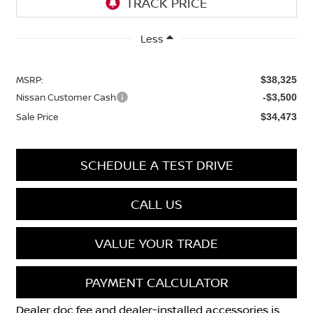
Less
MSRP:
$38,325
Nissan Customer Cash
-$3,500
Sale Price
$34,473
SCHEDULE A TEST DRIVE
CALL US
VALUE YOUR TRADE
PAYMENT CALCULATOR
Dealer doc fee and dealer-installed accessories is