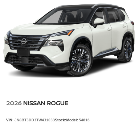
2026
NISSAN ROGUE
VIN:
JN8BT3DD3TW431033
Stock:
Model:
54816