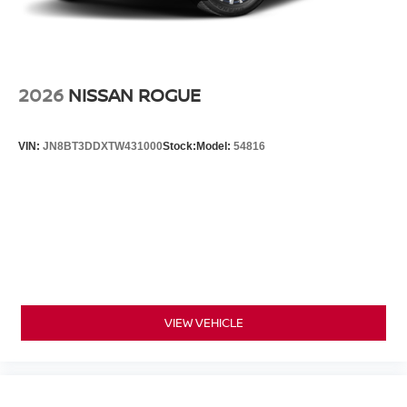
2026
NISSAN ROGUE
VIN:
JN8BT3DDXTW431000
Stock:
Model:
54816
VIEW VEHICLE