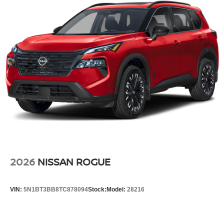
2026
NISSAN ROGUE
VIN:
5N1BT3BB8TC878094
Stock:
Model:
28216