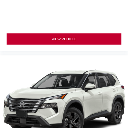
VIEW VEHICLE