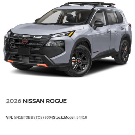
2026
NISSAN ROGUE
VIN:
5N1BT3BB8TC879004
Stock:
Model:
54416