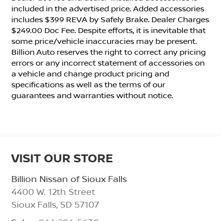
included in the advertised price. Added accessories
includes $399 REVA by Safely Brake. Dealer Charges
$249.00 Doc Fee. Despite efforts, it is inevitable that
some price/vehicle inaccuracies may be present.
Billion Auto reserves the right to correct any pricing
errors or any incorrect statement of accessories on
a vehicle and change product pricing and
specifications as well as the terms of our
guarantees and warranties without notice.
VISIT OUR STORE
Billion Nissan of Sioux Falls
4400 W. 12th Street
Sioux Falls
,
SD
57107