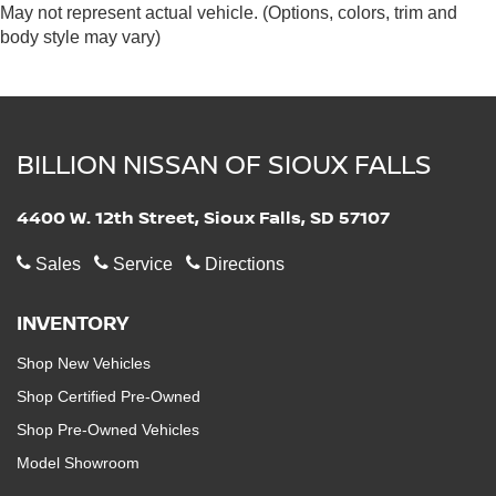
May not represent actual vehicle. (Options, colors, trim and
body style may vary)
BILLION NISSAN OF SIOUX FALLS
4400 W. 12th Street, Sioux Falls, SD 57107
Sales
Service
Directions
INVENTORY
Shop New Vehicles
Shop Certified Pre-Owned
Shop Pre-Owned Vehicles
Model Showroom