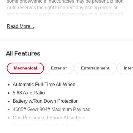
some price/vehicle inaccuracies may be present. Billion
Auto reserves the right to correct any pricing errors or
any incorrect statement of accessories on a vehicle and
change product pricing and specifications as well as the
Read More...
terms of our guarantees and warranties without notice.
All Features
Mechanical
Exterior
Entertainment
Inter
Automatic Full-Time All-Wheel
5.68 Axle Ratio
Battery w/Run Down Protection
4685# Gvwr 904# Maximum Payload
Gas-Pressurized Shock Absorbers
Front And Rear Anti-Roll Bars