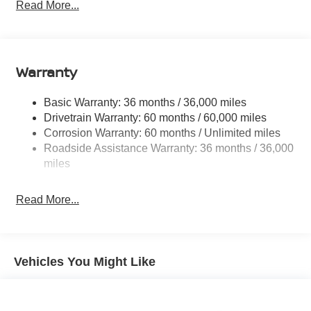
Electric Power-Assist Speed-Sensing Steering
Read More...
14.5 Gal. Fuel Tank
Single Stainless Steel Exhaust
Permanent Locking Hubs
Warranty
Strut Front Suspension w/Coil Springs
Multi-Link Rear Suspension w/Coil Springs
Basic Warranty: 36 months / 36,000 miles
Drivetrain Warranty: 60 months / 60,000 miles
4-Wheel Disc Brakes w/4-Wheel ABS, Front And Rear
Corrosion Warranty: 60 months / Unlimited miles
Vented Discs, Brake Assist, Hill Descent Control, Hill
Hold Control and Electric Parking Brake
Roadside Assistance Warranty: 36 months / 36,000
miles
Brake Actuated Limited Slip Differential
Read More...
Vehicles You Might Like