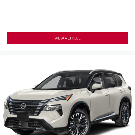
VIEW VEHICLE