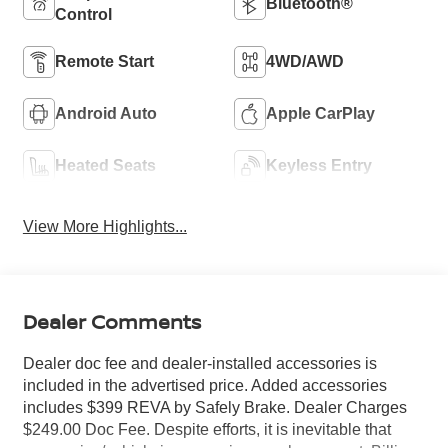
Bluetooth®
Control
Remote Start
4WD/AWD
Android Auto
Apple CarPlay
Heated Seats
Keyless Entry
View More Highlights...
Dealer Comments
Dealer doc fee and dealer-installed accessories is
included in the advertised price. Added accessories
includes $399 REVA by Safely Brake. Dealer Charges
$249.00 Doc Fee. Despite efforts, it is inevitable that