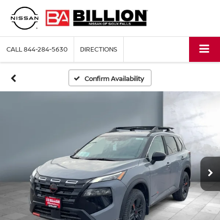
CALL
844-284-5630
DIRECTIONS
Confirm Availability