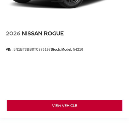
2026
NISSAN ROGUE
VIN:
5N1BT3BB8TC876197
Stock:
Model:
54216
VIEW VEHICLE