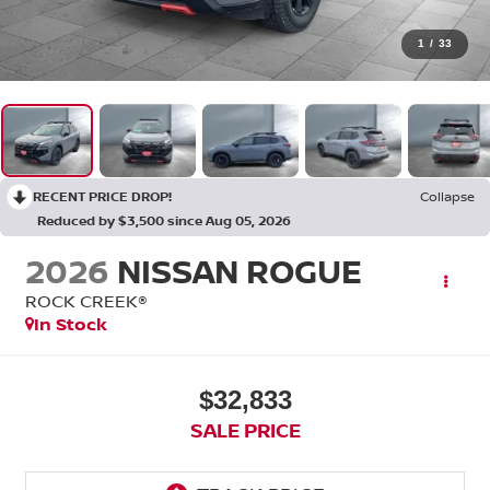
1
/
33
RECENT PRICE DROP!
Collapse
Reduced by $3,500 since Aug 05, 2026
2026
NISSAN ROGUE
ROCK CREEK®
In Stock
$32,833
SALE PRICE