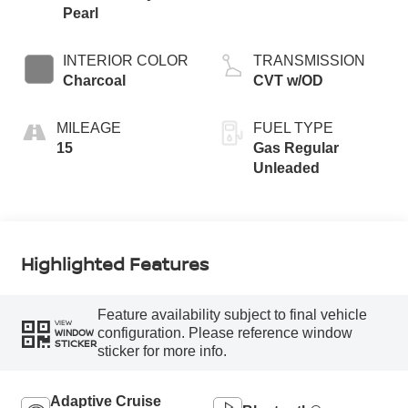
Pearl
INTERIOR COLOR
TRANSMISSION
Charcoal
CVT w/OD
MILEAGE
FUEL TYPE
15
Gas Regular
Unleaded
Highlighted Features
Feature availability subject to final vehicle
VIEW
configuration. Please reference window
WINDOW
STICKER
sticker for more info.
Adaptive Cruise