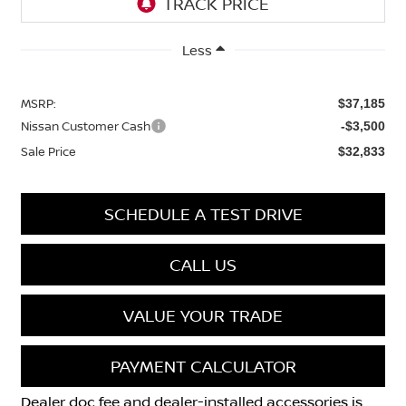
Less
MSRP:
$37,185
Nissan Customer Cash
-$3,500
Sale Price
$32,833
SCHEDULE A TEST DRIVE
CALL US
VALUE YOUR TRADE
PAYMENT CALCULATOR
Dealer doc fee and dealer-installed accessories is