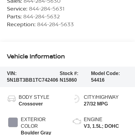
Sales:
844-284-5630
Service:
844-284-5631
Parts:
844-284-5632
Reception:
844-284-5633
Vehicle Information
VIN:
Stock #:
Model Code:
5N1BT3BB1TC742406
N15860
54416
BODY STYLE
CITY/HIGHWAY
Crossover
27/32 MPG
EXTERIOR
ENGINE
COLOR
V3, 1.5L; DOHC
Boulder Gray