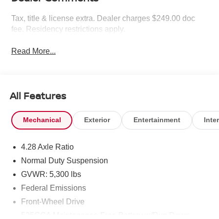
Tax, title & license extra. Dealer charges $249.00 doc
fee. Residency restrictions apply.
Read More...
All Features
Mechanical
Exterior
Entertainment
Inter
4.28 Axle Ratio
Normal Duty Suspension
GVWR: 5,300 lbs
Federal Emissions
Front-Wheel Drive
525CCA Maintenance-Free Battery w/Run Down