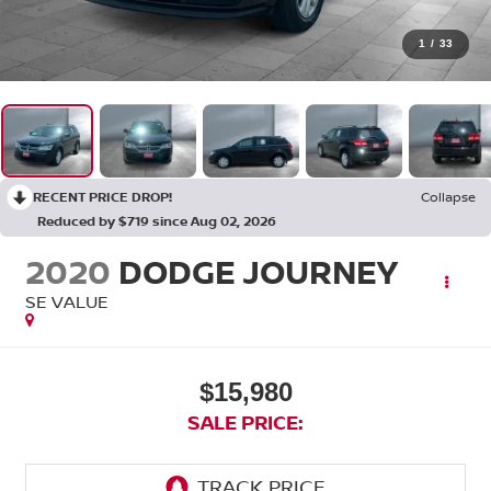
1
/
33
RECENT PRICE DROP!
Collapse
Reduced by $719 since Aug 02, 2026
2020
DODGE JOURNEY
SE VALUE
$15,980
SALE PRICE: