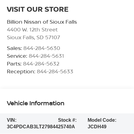
VISIT OUR STORE
Billion Nissan of Sioux Falls
4400 W. 12th Street
Sioux Falls
,
SD
57107
Sales:
844-284-5630
Service:
844-284-5631
Parts:
844-284-5632
Reception:
844-284-5633
Vehicle Information
VIN:
Stock #:
Model Code:
3C4PDCAB3LT279844
25740A
JCDH49