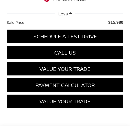
Less
Sale Price
$15,980
SCHEDULE A TEST DRIVE
CALL US
VALUE YOUR TRADE
PAYMENT CALCULATOR
VALUE YOUR TRADE