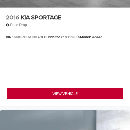
2016
KIA SPORTAGE
Price Drop
VIN:
KNDPCCAC0G7831399
Stock:
N15983A
Model:
42442
VIEW VEHICLE