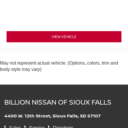
VIEW VEHICLE
May not represent actual vehicle. (Options, colors, trim and
body style may vary)
BILLION NISSAN OF SIOUX FALLS
4400 W. 12th Street, Sioux Falls, SD 57107
Sales
Service
Directions