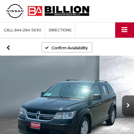
CALL
844-284-5630
DIRECTIONS
Confirm Availability