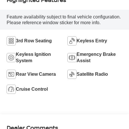
Feature availability subject to final vehicle configuration.
Please reference window sticker for more info.
3rd Row Seating
Keyless Entry
Keyless Ignition
Emergency Brake
System
Assist
Rear View Camera
Satellite Radio
Cruise Control
Dealer Comments