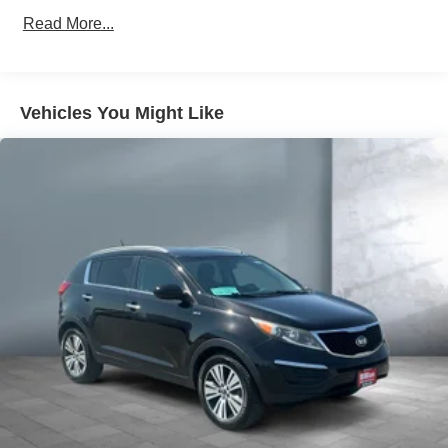
Protection
Read More...
160 Amp Alternator
Towing Equipment -inc: Trailer Sway Control
Gas-Pressurized Shock Absorbers
Vehicles You Might Like
Front And Rear Anti-Roll Bars
Hydraulic Power-Assist Speed-Sensing Steering
20.5 Gal. Fuel Tank
Single Stainless Steel Exhaust
Strut Front Suspension w/Coil Springs
Multi-Link Rear Suspension w/Coil Springs
4-Wheel Disc Brakes w/4-Wheel ABS, Front Vented
Discs and Brake Assist