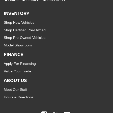
INVENTORY
Shop New Vehicles
Shop Certified Pre-Owned
Shop Pre-Owned Vehicles
Model Showroom
FINANCE
Apply For Financing
Value Your Trade
ABOUT US
Meet Our Staff
Hours & Directions