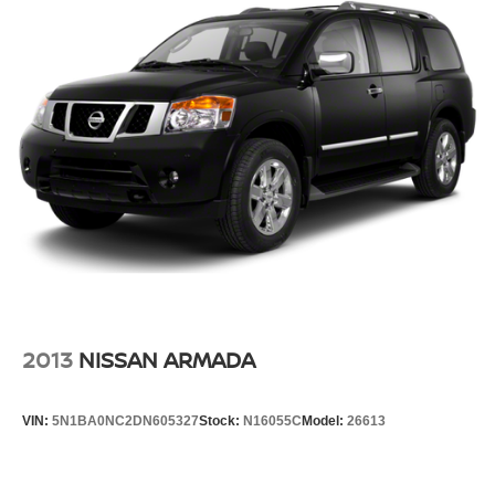
2013
NISSAN ARMADA
VIN:
5N1BA0NC2DN605327
Stock:
N16055C
Model:
26613