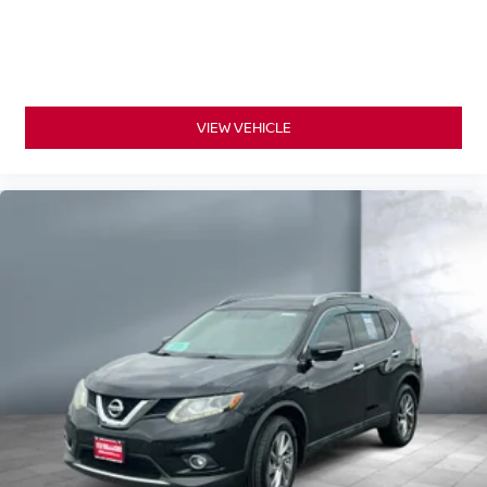
VIEW VEHICLE