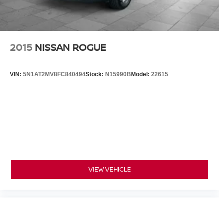
2015
NISSAN ROGUE
VIN:
5N1AT2MV8FC840494
Stock:
N15990B
Model:
22615
VIEW VEHICLE