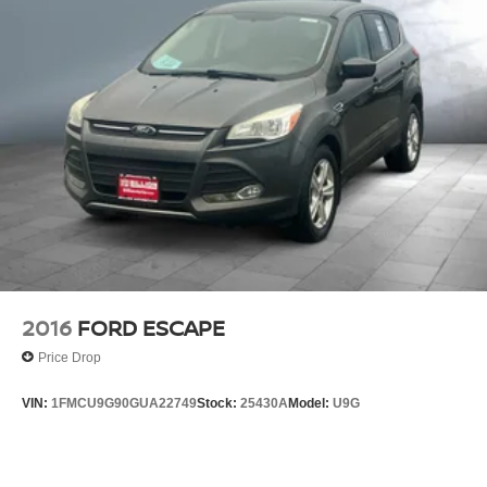
2016
FORD ESCAPE
Price Drop
VIN:
1FMCU9G90GUA22749
Stock:
25430A
Model:
U9G