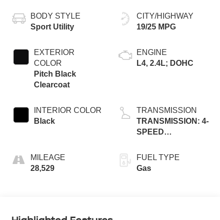
BODY STYLE
CITY/HIGHWAY
Sport Utility
19/25 MPG
EXTERIOR
ENGINE
COLOR
L4, 2.4L; DOHC
Pitch Black
Clearcoat
INTERIOR COLOR
TRANSMISSION
Black
TRANSMISSION: 4-
SPEED
AUTOMATIC VLP
MILEAGE
FUEL TYPE
28,529
Gas
Highlighted Features