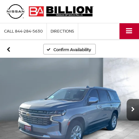
CALL
844-284-5630
DIRECTIONS
Confirm Availability