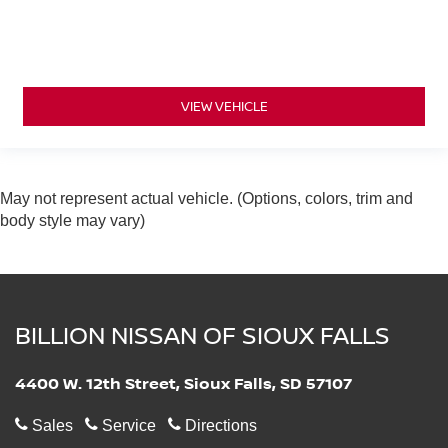
VIEW VEHICLE
May not represent actual vehicle. (Options, colors, trim and
body style may vary)
BILLION NISSAN OF SIOUX FALLS
4400 W. 12th Street, Sioux Falls, SD 57107
Sales
Service
Directions