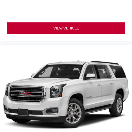
VIEW VEHICLE