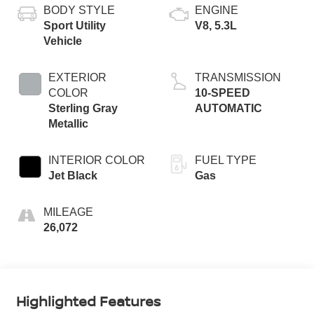
BODY STYLE
ENGINE
Sport Utility
V8, 5.3L
Vehicle
EXTERIOR
TRANSMISSION
COLOR
10-SPEED
Sterling Gray
AUTOMATIC
Metallic
INTERIOR COLOR
FUEL TYPE
Jet Black
Gas
MILEAGE
26,072
Highlighted Features