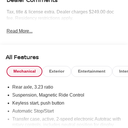
Tax, title & license extra. Dealer charges $249.00 doc
fee. Residency restrictions apply.
Read More...
All Features
Mechanical
Exterior
Entertainment
Inter
Rear axle, 3.23 ratio
Suspension, Magnetic Ride Control
Keyless start, push button
Automatic Stop/Start
Transfer case, active, 2-speed electronic Autotrac with
rotary controls, includes neutral position for dinghy