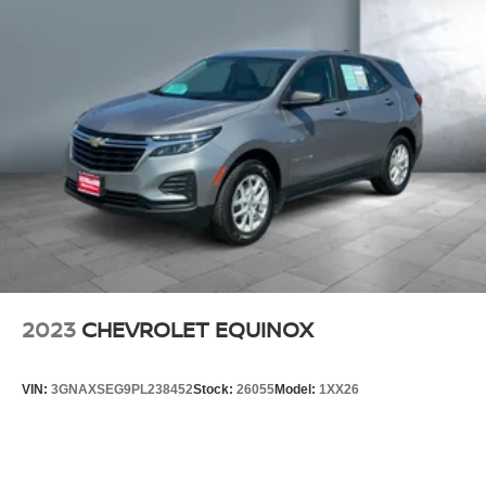
2023
CHEVROLET EQUINOX
VIN:
3GNAXSEG9PL238452
Stock:
26055
Model:
1XX26