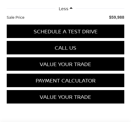
Less
Sale Price
$59,988
SCHEDULE A TEST DRIVE
CALL US
VALUE YOUR TRADE
PAYMENT CALCULATOR
VALUE YOUR TRADE