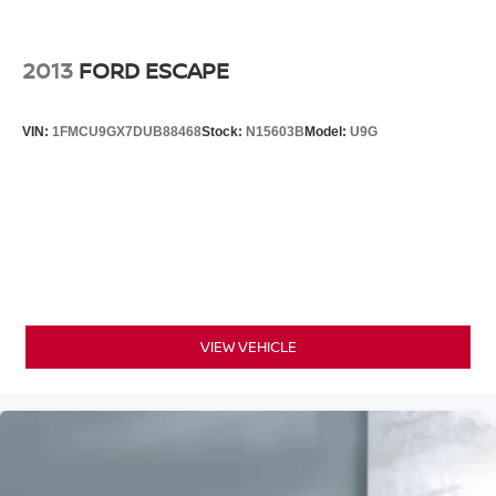
2013
FORD ESCAPE
VIN:
1FMCU9GX7DUB88468
Stock:
N15603B
Model:
U9G
VIEW VEHICLE