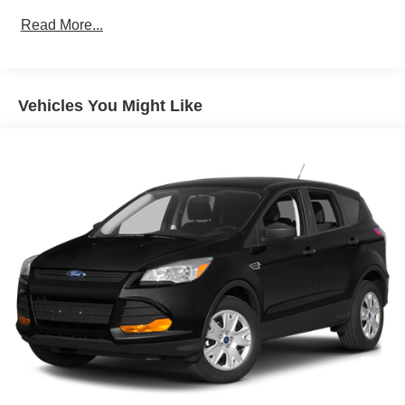
towing (4WD models only.)
Read More...
Differential, mechanical limited-slip
4-wheel drive
Trailering equipment includes trailering hitch platform,
7-wire harness with independent fused trailering
Vehicles You Might Like
circuits mated to a 7-way connector and 2" trailering
receiver
Trailer sway control
Hitch Guidance
Suspension, front coil-over-shock with stabilizer bar
Suspension, rear multi-link with coil springs
Hill Decent Control (4WD models only.)
Steering, power
Brakes, 4-wheel antilock, 4-wheel disc with
DURALIFE rotors
Mechanical Jack with tools