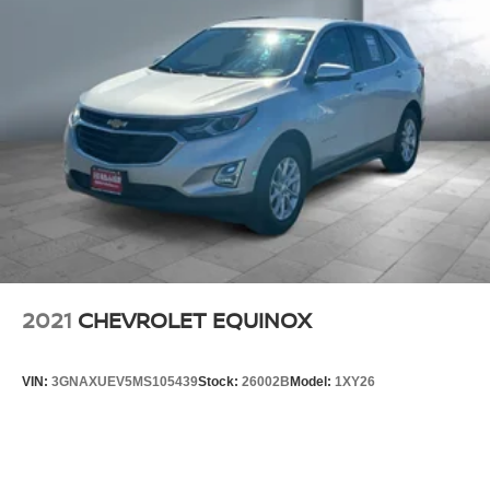
2021
CHEVROLET EQUINOX
VIN:
3GNAXUEV5MS105439
Stock:
26002B
Model:
1XY26