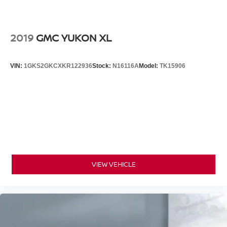
2019
GMC YUKON XL
VIN:
1GKS2GKCXKR122936
Stock:
N16116A
Model:
TK15906
VIEW VEHICLE