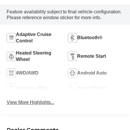
Feature availability subject to final vehicle configuration.
Please reference window sticker for more info.
Adaptive Cruise
Bluetooth®
Control
Heated Steering
Remote Start
Wheel
4WD/AWD
Android Auto
Apple CarPlay
Heated Seats
View More Highlights...
Dealer Comments