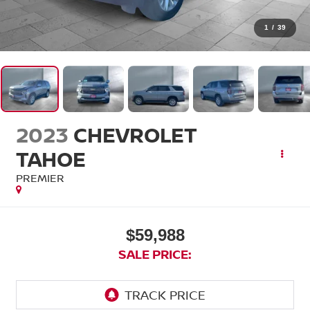
1
/
39
2023
CHEVROLET
TAHOE
PREMIER
$59,988
SALE PRICE: