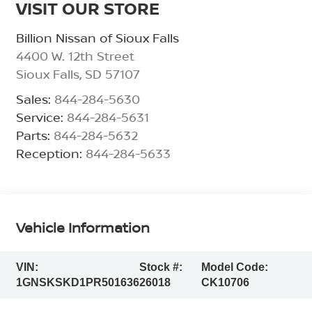
VISIT OUR STORE
Billion Nissan of Sioux Falls
4400 W. 12th Street
Sioux Falls
,
SD
57107
Sales:
844-284-5630
Service:
844-284-5631
Parts:
844-284-5632
Reception:
844-284-5633
Vehicle Information
VIN:
Stock #:
Model Code:
1GNSKSKD1PR501636
26018
CK10706