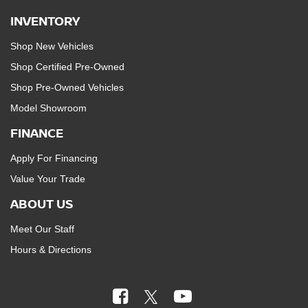
INVENTORY
Shop New Vehicles
Shop Certified Pre-Owned
Shop Pre-Owned Vehicles
Model Showroom
FINANCE
Apply For Financing
Value Your Trade
ABOUT US
Meet Our Staff
Hours & Directions