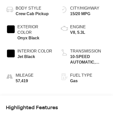
BODY STYLE
CITY/HIGHWAY
Crew Cab Pickup
15/20 MPG
EXTERIOR
ENGINE
COLOR
V8, 5.3L
Onyx Black
INTERIOR COLOR
TRANSMISSION
Jet Black
10-SPEED
AUTOMATIC,
(COLUMN
SHIFTER)
MILEAGE
FUEL TYPE
ELECTRONICALL
57,419
Gas
Highlighted Features