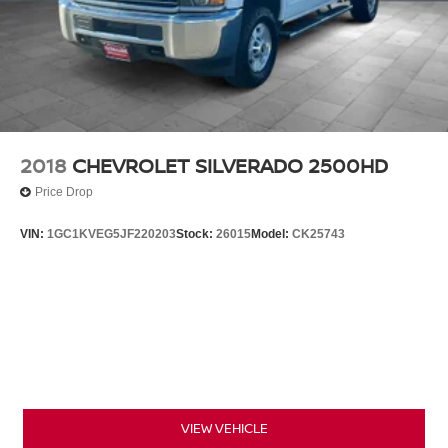
2018
CHEVROLET SILVERADO 2500HD
Price Drop
VIN:
1GC1KVEG5JF220203
Stock:
26015
Model:
CK25743
VIEW VEHICLE