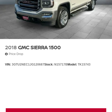
2018
GMC SIERRA 1500
Price Drop
VIN:
3GTU2NEC1JG120687
Stock:
N15717B
Model:
TK15743