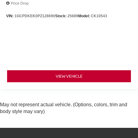
Price Drop
VIN:
1GCPDKEK0PZ128690
Stock:
25689
Model:
CK10543
VIEW VEHICLE
May not represent actual vehicle. (Options, colors, trim and
body style may vary)