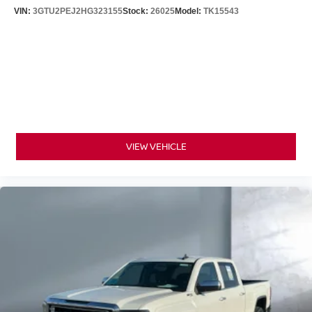
VIN:
3GTU2PEJ2HG323155
Stock:
26025
Model:
TK15543
VIEW VEHICLE