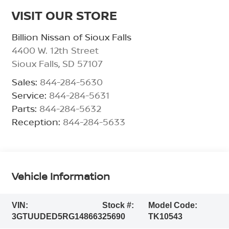
VISIT OUR STORE
Billion Nissan of Sioux Falls
4400 W. 12th Street
Sioux Falls
,
SD
57107
Sales:
844-284-5630
Service:
844-284-5631
Parts:
844-284-5632
Reception:
844-284-5633
Vehicle Information
VIN:
Stock #:
Model Code:
3GTUUDED5RG148663
25690
TK10543