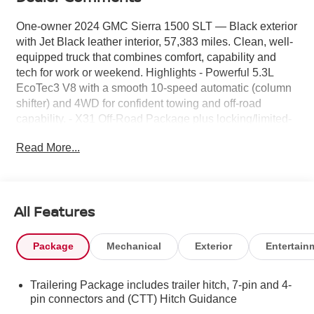
One-owner 2024 GMC Sierra 1500 SLT — Black exterior
with Jet Black leather interior, 57,383 miles. Clean, well-
equipped truck that combines comfort, capability and
tech for work or weekend. Highlights - Powerful 5.3L
EcoTec3 V8 with a smooth 10-speed automatic (column
shifter) and 4WD for confident towing and off-road
capability. - X31 Off-Road Package plus locking/limited-
slip differential — built for rough roads and trail-ready
Read More...
performance. - GMC MultiPro Tailgate and factory bed
liner for versatile cargo handling and everyday durability.
- Towing/Camper Package and fixed running boards
make hookups and loading simple. - Premium comfort:
All Features
leather seats, power driver’s seat, and Safety Plus
Package with Adaptive Cruise Control and fog lights for
safer, more relaxed driving. - Advanced connectivity:
Package
Mechanical
Exterior
Entertain
13.4" diagonal Premium GMC Infotainment System with
Google built-in apps (navigation, voice assistance), Bose
Trailering Package includes trailer hitch, 7-pin and 4-
premium stereo, and universal garage door opener. -
pin connectors and (CTT) Hitch Guidance
Alloy wheels, steering column lock, and features listed