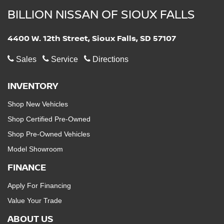
BILLION NISSAN OF SIOUX FALLS
4400 W. 12th Street, Sioux Falls, SD 57107
Sales
Service
Directions
INVENTORY
Shop New Vehicles
Shop Certified Pre-Owned
Shop Pre-Owned Vehicles
Model Showroom
FINANCE
Apply For Financing
Value Your Trade
ABOUT US