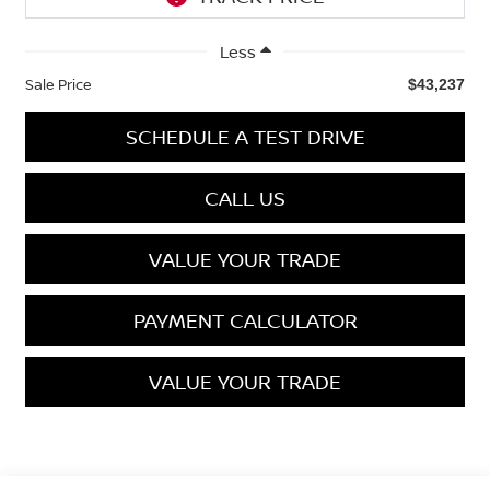
Less
Sale Price
$43,237
SCHEDULE A TEST DRIVE
CALL US
VALUE YOUR TRADE
PAYMENT CALCULATOR
VALUE YOUR TRADE