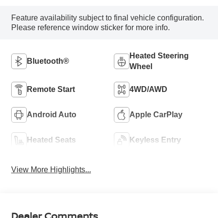
Feature availability subject to final vehicle configuration.
Please reference window sticker for more info.
Heated Steering
Bluetooth®
Wheel
Remote Start
4WD/AWD
Android Auto
Apple CarPlay
Heated Seats
Keyless Entry
View More Highlights...
Dealer Comments