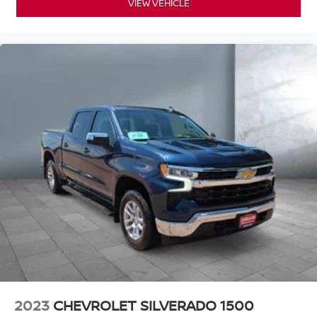
VIEW VEHICLE
2023
CHEVROLET SILVERADO 1500