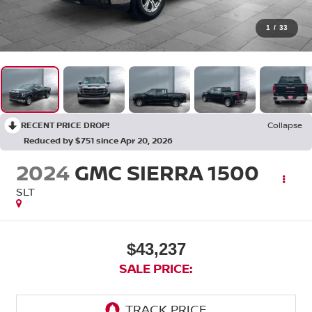
1
/
33
RECENT PRICE DROP!
Collapse
Reduced by $751 since Apr 20, 2026
2024
GMC SIERRA 1500
SLT
$43,237
SALE PRICE: