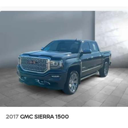
2017
GMC SIERRA 1500