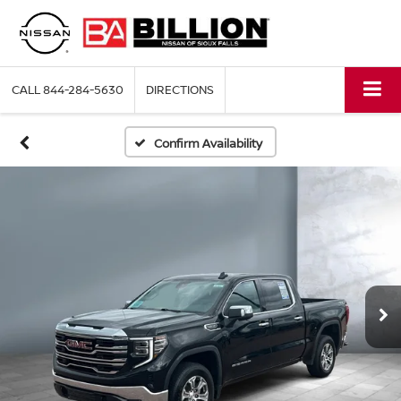
CALL
844-284-5630
DIRECTIONS
Confirm Availability