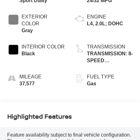
Sport Utility
24/32 MPG
EXTERIOR
ENGINE
COLOR
L4, 2.0L; DOHC
Gray
INTERIOR COLOR
TRANSMISSION
Black
TRANSMISSION: 8-
SPEED
AUTOMATIC 8F30
MILEAGE
FUEL TYPE
37,577
Gas
Highlighted Features
Feature availability subject to final vehicle configuration.