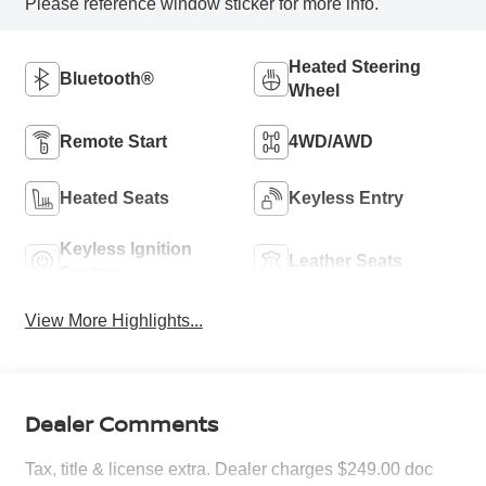
Please reference window sticker for more info.
Heated Steering
Bluetooth®
Wheel
Remote Start
4WD/AWD
Heated Seats
Keyless Entry
Keyless Ignition
Leather Seats
System
View More Highlights...
Dealer Comments
Tax, title & license extra. Dealer charges $249.00 doc