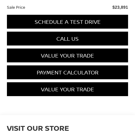
Sale Price
$23,891
SCHEDULE A TEST DRIVE
CALL US
VALUE YOUR TRADE
PAYMENT CALCULATOR
VALUE YOUR TRADE
VISIT OUR STORE