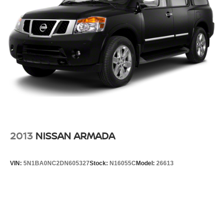
2013
NISSAN ARMADA
VIN:
5N1BA0NC2DN605327
Stock:
N16055C
Model:
26613