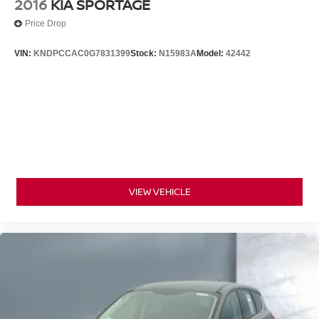
2016
KIA SPORTAGE
Price Drop
VIN:
KNDPCCAC0G7831399
Stock:
N15983A
Model:
42442
VIEW VEHICLE