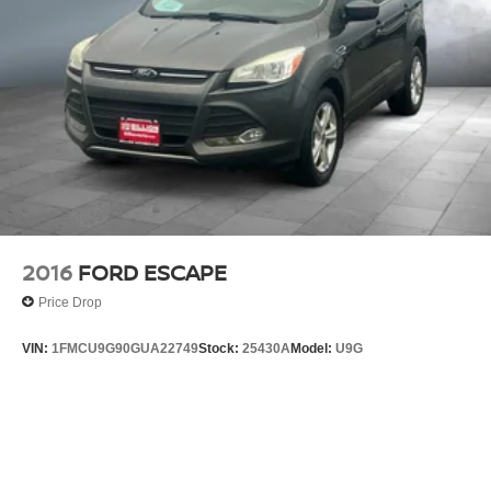
2016
FORD ESCAPE
Price Drop
VIN:
1FMCU9G90GUA22749
Stock:
25430A
Model:
U9G