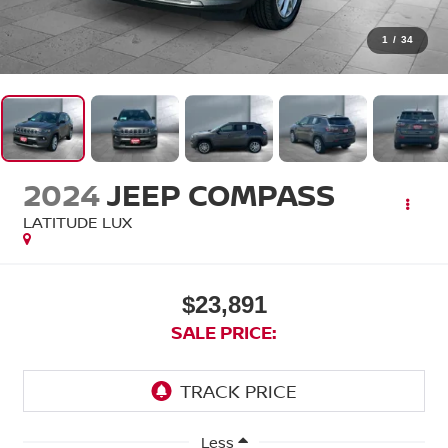
1
/
34
2024
JEEP COMPASS
LATITUDE LUX
$23,891
SALE PRICE:
Less