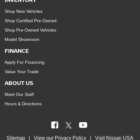
Shop New Vehicles
Shop Certified Pre-Owned
Shop Pre-Owned Vehicles
Model Showroom
FINANCE
Apply For Financing
Value Your Trade
ABOUT US
Meet Our Staff
Hours & Directions
Sitemap
| View our
Privacy Policy
| Visit
Nissan USA