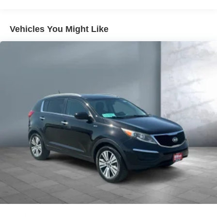
Gas-Pressurized Shock Absorbers
Front And Rear Anti-Roll Bars
Vehicles You Might Like
Electric Power-Assist Steering
13.5 Gal. Fuel Tank
Quasi-Dual Stainless Steel Exhaust
Permanent Locking Hubs
Strut Front Suspension w/Coil Springs
Strut Rear Suspension w/Coil Springs
4-Wheel Disc Brakes w/4-Wheel ABS, Front Vented
Discs, Brake Assist, Hill Hold Control and Electric
Parking Brake