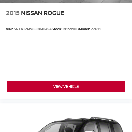
2015
NISSAN ROGUE
VIN:
5N1AT2MV8FC840494
Stock:
N15990B
Model:
22615
VIEW VEHICLE