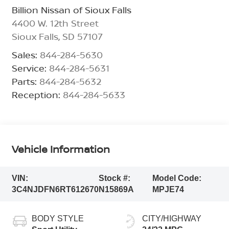
Billion Nissan of Sioux Falls
4400 W. 12th Street
Sioux Falls
,
SD
57107
Sales:
844-284-5630
Service:
844-284-5631
Parts:
844-284-5632
Reception:
844-284-5633
Vehicle Information
VIN:
Stock #:
Model Code:
3C4NJDFN6RT612670
N15869A
MPJE74
BODY STYLE
CITY/HIGHWAY