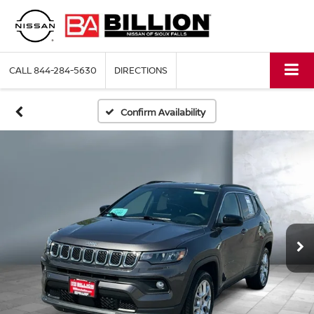
CALL
844-284-5630
DIRECTIONS
Confirm Availability