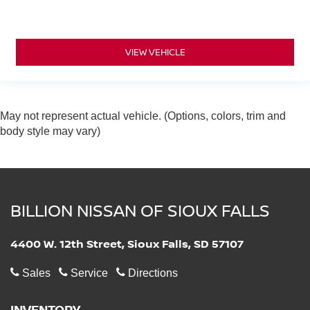
VIEW VEHICLE
May not represent actual vehicle. (Options, colors, trim and
body style may vary)
BILLION NISSAN OF SIOUX FALLS
4400 W. 12th Street, Sioux Falls, SD 57107
Sales
Service
Directions
INVENTORY