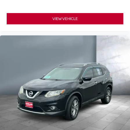
VIEW VEHICLE