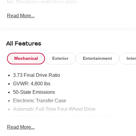
fee. Residency restrictions apply.
Read More...
All Features
Mechanical
Exterior
Entertainment
Inter
3.73 Final Drive Ratio
GVWR: 4,800 lbs
50-State Emissions
Electronic Transfer Case
Automatic Full-Time Four-Wheel Drive
500CCA Maintenance-Free Battery w/Run Down
Protection
Read More...
180 Amp Alternator